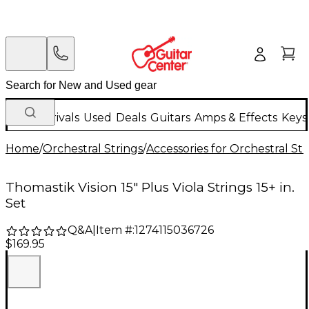
New Arrivals
Used
Deals
Guitars
Amps & Effects
Keys
Home
/
Orchestral Strings
/
Accessories for Orchestral Str
Thomastik Vision 15" Plus Viola Strings 15+ in.
Set
Q&A
|
Item #:
1274115036726
$169.95