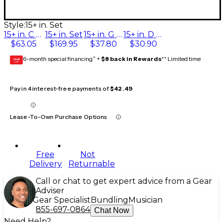
Style:
15+ in. Set
15+ in. C String
15+ in. Set
15+ in. G String
15+ in. D String
$63.05
$169.95
$37.80
$30.90
6-month special financing^ +
$8 back in Rewards
** Limited time
GEAR
CARD
Pay in 4 interest-free payments of
$42.49
Lease-To-Own Purchase Options
Free
Not
Delivery
Returnable
Call or chat to get expert advice from a Gear
Adviser
Gear Specialist
Bundling
Musician
855-697-0864
Chat Now
Need Help?