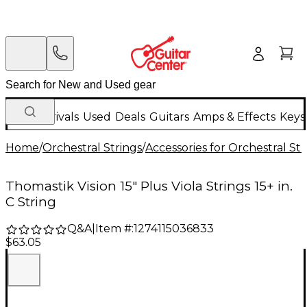
New Arrivals
Used
Deals
Guitars
Amps & Effects
Keys
Home
/
Orchestral Strings
/
Accessories for Orchestral Str
Thomastik Vision 15" Plus Viola Strings 15+ in.
C String
Q&A
|
Item #:
1274115036833
$63.05