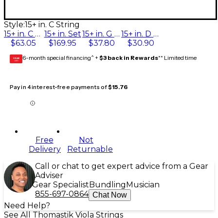
Style:
15+ in. C String
15+ in. C String
15+ in. Set
15+ in. G String
15+ in. D String
$63.05
$169.95
$37.80
$30.90
6-month special financing^ +
$3 back in Rewards
** Limited time
GEAR
CARD
Pay in 4 interest-free payments of
$15.76
Free
Not
Delivery
Returnable
Call or chat to get expert advice from a Gear
Adviser
Gear Specialist
Bundling
Musician
855-697-0864
Chat Now
Need Help?
See All Thomastik Viola Strings