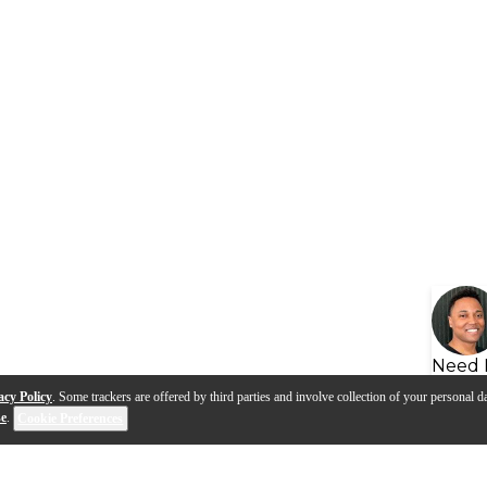
Need 
acy Policy
. Some trackers are offered by third parties and involve collection of your personal da
se
.
Cookie Preferences