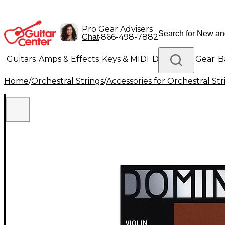
Pro Gear Advisers
•
866-498-7882
Chat
Guitars
Amps & Effects
Keys & MIDI
Drums
DJ Gear
B
Home
/
Orchestral Strings
/
Accessories for Orchestral Str
Lighting
Band & Orchestra
Platinum Gear