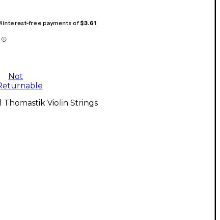
 4 interest-free payments of
$3.61
Not
Returnable
l Thomastik Violin Strings