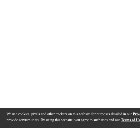
We use cookies, pixels and other trackers on this website for purposes detailed in our
Priv
provide services to us. By using this website, you agree to such uses and our
Terms of U