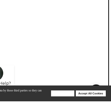
Help?
ta by those third parties so they can
Deny Cookies
Accept All Cookies
Help