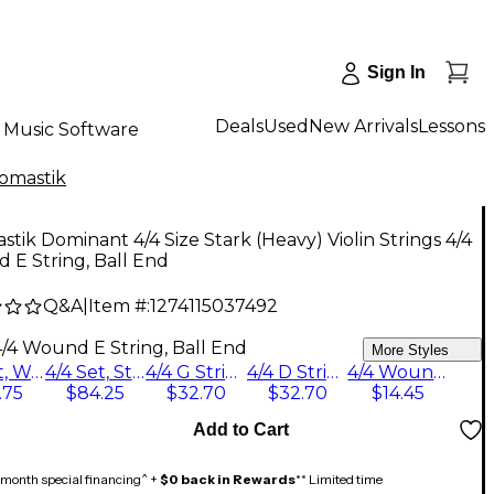
Sign In
Deals
Used
New Arrivals
Lessons
Music Software
omastik
tik Dominant 4/4 Size Stark (Heavy) Violin Strings 4/4
E String, Ball End
Q&A
|
Item #:
1274115037492
4/4 Wound E String, Ball End
More Styles
4/4 Set, Wound E String, Loop End
4/4 Set, Steel E String, Loop End
4/4 G String
4/4 D String, Silver
4/4 Wound E String, Ball End
.75
$84.25
$32.70
$32.70
$14.45
Add to Cart
month special financing^ +
$0 back in Rewards
** Limited time