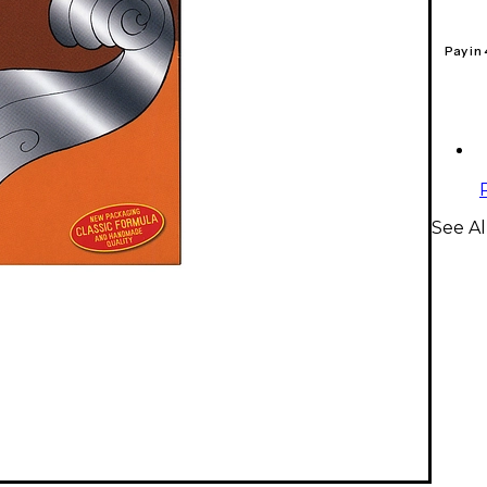
Pay in
See Al