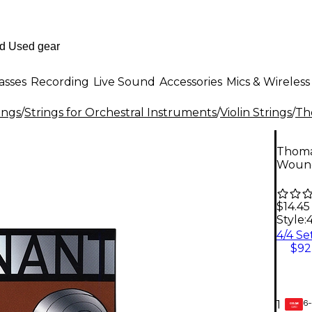
asses
Recording
Live Sound
Accessories
Mics & Wireless
ings
/
Strings for Orchestral Instruments
/
Violin Strings
/
Th
Thomas
Wound 
$14.45
Style:
$92
6-
1
GEAR
CARD