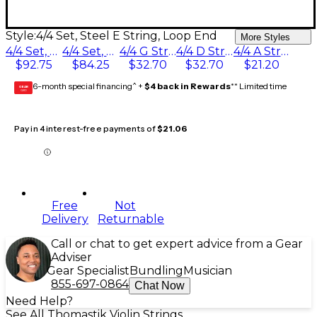
Style:
4/4 Set, Steel E String, Loop End
More Styles
4/4 Set, Wound E String, Loop End
4/4 Set, Steel E String, Loop End
4/4 G String
4/4 D String, Silver
4/4 A String
$92.75
$84.25
$32.70
$32.70
$21.20
6-month special financing^ +
$4 back in Rewards
** Limited time
GEAR
CARD
Pay in 4 interest-free payments of
$21.06
Free
Not
Delivery
Returnable
Call or chat to get expert advice from a Gear
Adviser
Gear Specialist
Bundling
Musician
855-697-0864
Chat Now
Need Help?
See All Thomastik Violin Strings