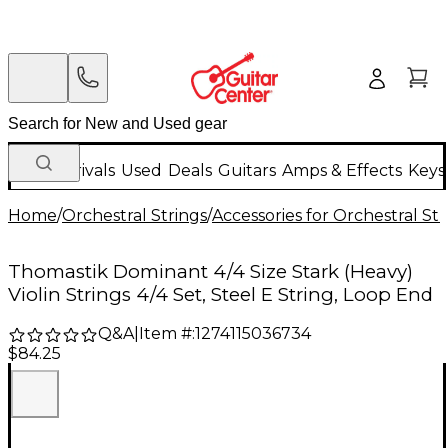
New Arrivals
Used
Deals
Guitars
Amps & Effects
Keys
Home
/
Orchestral Strings
/
Accessories for Orchestral Str
Thomastik Dominant 4/4 Size Stark (Heavy)
Violin Strings 4/4 Set, Steel E String, Loop End
Q&A
|
Item #:
1274115036734
$84.25