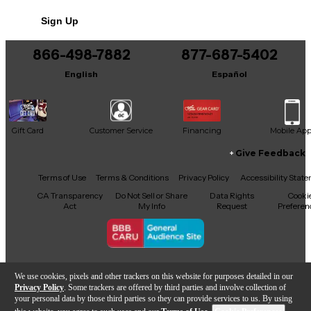
ensure continuity of tone color.
No results but…
Sign Up
You can be the first to ask a new question.
866-498-7882
877-687-5402
It may be Answered within 48 hours.
English
Español
Gift Card
Customer Service
Financing
Mobile Ap
Give Feedback
Facebook
X
YouTube
Instagram
TikTok
Threads
Terms of Use
Terms & Conditions
Privacy Policy
Accessibility Stat
CA Transparency
Do Not Sell or Share
Data Rights
Cooki
Act
My Info
Request
Preferen
Copyright © Guitar Center Inc.
We use cookies, pixels and other trackers on this website for purposes detailed in our
Privacy Policy
. Some trackers are offered by third parties and involve collection of
your personal data by those third parties so they can provide services to us. By using