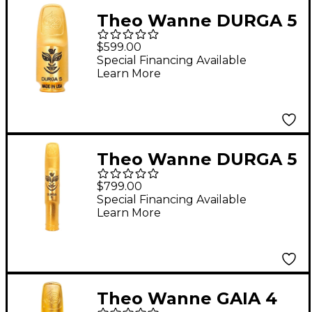
Theo Wanne DURGA 5
Soprano Saxophone
$599.00
Mouthpiece 7 Gold
Special Financing Available
Learn More
Theo Wanne DURGA 5
Baritone Saxophone
$799.00
Mouthpiece 7* Gold
Special Financing Available
Learn More
Theo Wanne GAIA 4