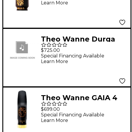
Learn More
Theo Wanne Durga
Tenor Size 7 Gold
$725.00
Special Financing Available
Learn More
Theo Wanne GAIA 4
Alto Saxophone Hard
$699.00
Rubber Mouthpiece 5
Special Financing Available
Learn More
Black