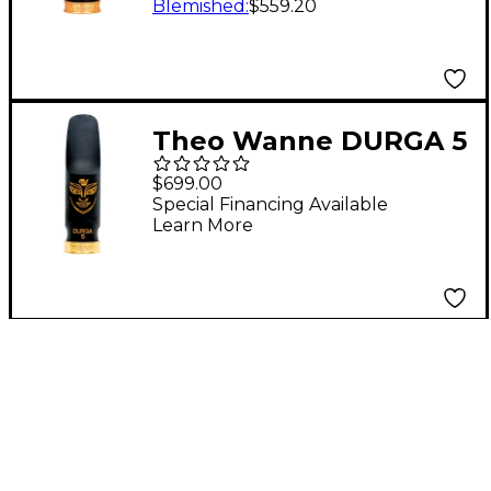
Blemished
:
$559.20
Theo Wanne DURGA 5
Alto Saxophone
$699.00
Mouthpiece 7 Black
Special Financing Available
Learn More