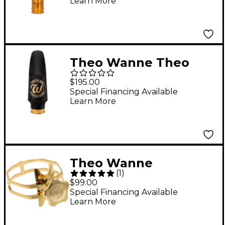
Learn More
Theo Wanne Theo
Wanne Essentials Jazz
$195.00
Tenor 5
Special Financing Available
Learn More
Theo Wanne
(
1
)
Enlightened Ligature
$99.00
Tenor Extra Large
Special Financing Available
Learn More