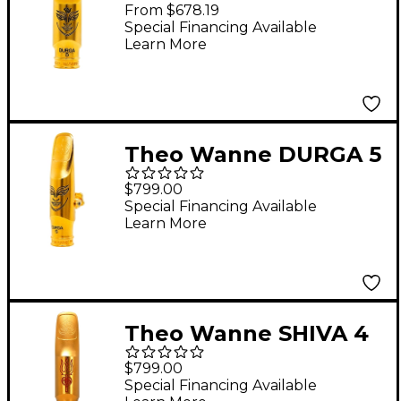
Alto Saxophone
From $678.19
Mouthpiece 6 Gold
Special Financing Available
Learn More
Theo Wanne DURGA 5
Tenor Saxophone
$799.00
Mouthpiece 7* Gold
Special Financing Available
Learn More
Theo Wanne SHIVA 4
Tenor Saxophone
$799.00
Mouthpiece 8* Gold
Special Financing Available