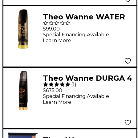
Theo Wanne WATER
Alto Saxophone
$99.00
Mouthpiece A.R.T. 3
Special Financing Available
Learn More
Black
Theo Wanne DURGA 4
(
1
)
Hard Rubber Tenor
$675.00
Saxophone
Special Financing Available
Learn More
Mouthpiece 8