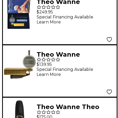
Theo Wanne
Complete Refacing Kit
$249.95
Special Financing Available
Learn More
Theo Wanne
Saxophone
$139.95
Mouthpiece Digital
Special Financing Available
Learn More
Tip Opening Gauge
Theo Wanne Theo
Wanne Essentials
$175.00