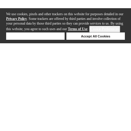
We use cookies, pixels and other trackers on this website for purposes detailed in our
Privacy Policy
. Some trackers are offered by third parties and involve collection of
your personal data by those third parties so they can provide services to us. By using
this website, you agree to such uses and our
Terms of Use
.
Cookie Preferences
Deny Cookies
Accept All Cookies
Help