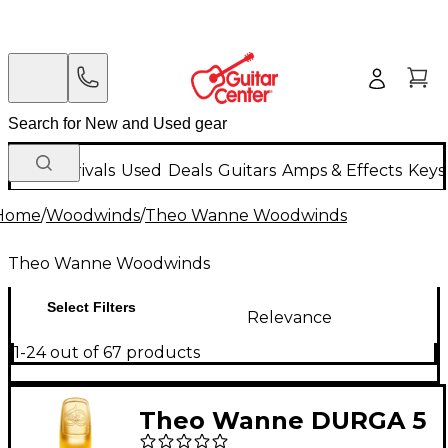
New Arrivals
Used
Deals
Guitars
Amps & Effects
Keys
Home
/
Woodwinds
/
Theo Wanne Woodwinds
Theo Wanne Woodwinds
Select Filters
Relevance
1-24 out of 67 products
Theo Wanne DURGA 5