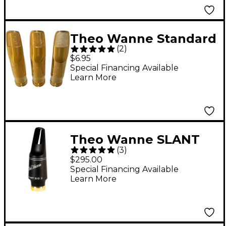
Theo Wanne Standard
(
2
)
Bite Pads 6-Pack
$6.95
Special Financing Available
Learn More
Theo Wanne SLANT
(
3
)
SIG 2 Tenor
$295.00
Saxophone
Special Financing Available
Learn More
Mouthpiece 8