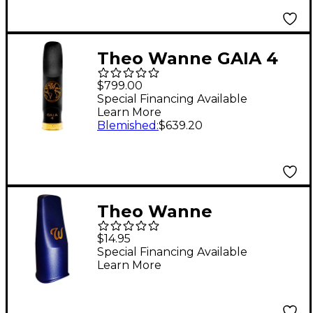
Theo Wanne GAIA 4
Tenor Saxophone
$799.00
Hard Rubber
Special Financing Available
Learn More
Mouthpiece 7* Black
Blemished
:
$639.20
Theo Wanne
Mouthpiece Cap for
$14.95
Tenor and Baritone
Special Financing Available
Learn More
Plastic