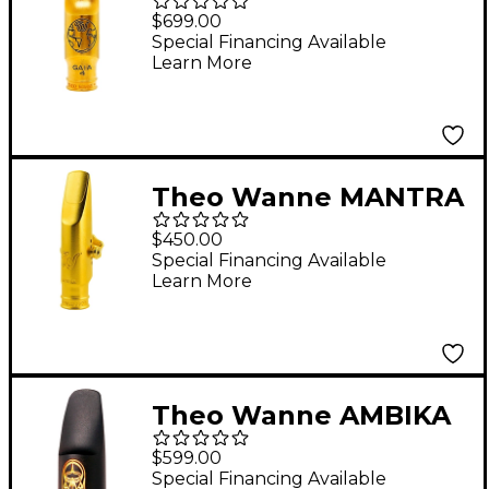
Alto Saxophone
$699.00
Mouthpiece 7 Gold
Special Financing Available
Learn More
Theo Wanne MANTRA
Alto Saxophone
$450.00
Mouthpiece Metal 7
Special Financing Available
Learn More
Theo Wanne AMBIKA
3 Soprano Saxophone
$599.00
Mouthpiece 7 Black
Special Financing Available