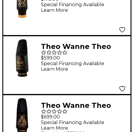
Contemporary Alto 7
Special Financing Available
Learn More
Theo Wanne Theo
Wanne BRAHMA
$599.00
Soprano Mouthpiece -
Special Financing Available
Learn More
Hard Rubber #7 7
Theo Wanne Theo
Wanne LAKSHMI Alto
$699.00
Mouthpiece - HR #5 5
Special Financing Available
Learn More