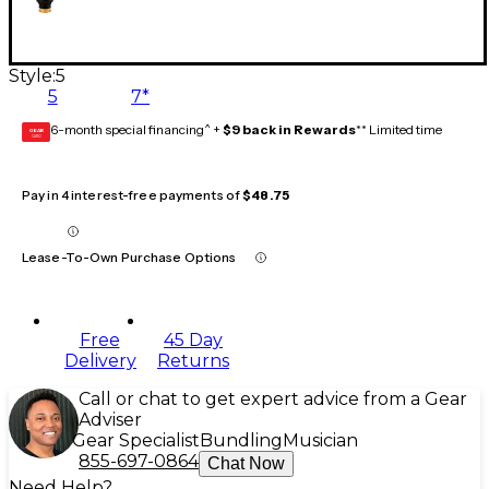
Style:
5
5
7*
6-month special financing^ +
$9 back in Rewards
** Limited time
GEAR
CARD
Pay in 4 interest-free payments of
$48.75
Lease-To-Own Purchase Options
Free
45 Day
Delivery
Returns
Call or chat to get expert advice from a Gear
Adviser
Gear Specialist
Bundling
Musician
855-697-0864
Chat Now
Need Help?