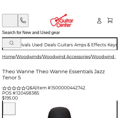
New Arrivals
Used
Deals
Guitars
Amps & Effects
Keys
Home
/
Woodwinds
/
Woodwind Accessories
/
Woodwind M
Theo Wanne Theo Wanne Essentials Jazz
Tenor 5
Q&A
|
Item #:
1500000442742
POS #:
120458385
$195.00