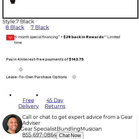
Style:
7 Black
8 Black
7 Black
6-month special financing^ +
$28 back in Rewards
** Limited
GEAR
CARD
time
Pay in 4 interest-free payments of
$143.75
Lease-To-Own Purchase Options
Free
45 Day
Delivery
Returns
Call or chat to get expert advice from a Gear
Adviser
Gear Specialist
Bundling
Musician
855-697-0864
Chat Now