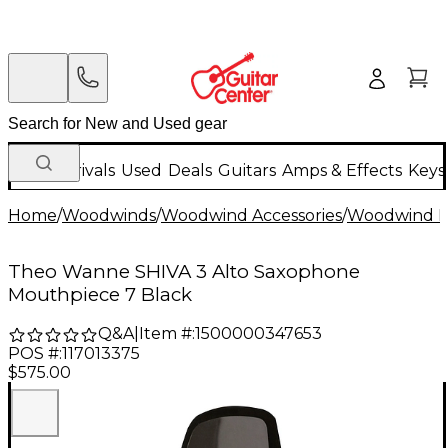
New Arrivals
Used
Deals
Guitars
Amps & Effects
Keys
Home
/
Woodwinds
/
Woodwind Accessories
/
Woodwind M
Theo Wanne SHIVA 3 Alto Saxophone
Mouthpiece 7 Black
Q&A
|
Item #:
1500000347653
POS #:
117013375
$575.00