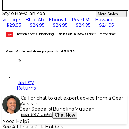
Style:
Hawaiian Koa
More Styles
Vintage Pearl Bee
Blue Abalone
Ebony Ink with Pearl Cross
Pearl Mandala
Hawaiian Koa
$29.95
$24.95
$24.95
$24.95
$24.95
6-month special financing^ +
$1 back in Rewards
** Limited time
GEAR
CARD
Pay in 4 interest-free payments of
$6.24
45 Day
Returns
Call or chat to get expert advice from a Gear
Adviser
Gear Specialist
Bundling
Musician
855-697-0864
Chat Now
Need Help?
See All Thalia Pick Holders