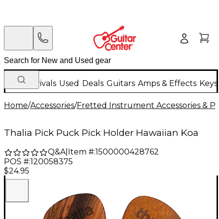
New Arrivals
Used
Deals
Guitars
Amps & Effects
Keys
Home
/
Accessories
/
Fretted Instrument Accessories & Pa
Thalia Pick Puck Pick Holder Hawaiian Koa
Q&A
|
Item #:
1500000428762
POS #:
120058375
$24.95