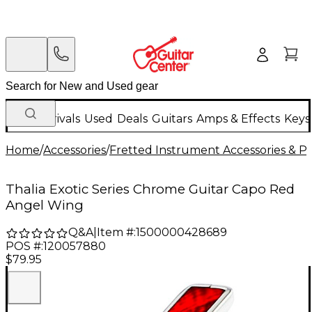
New Arrivals
Used
Deals
Guitars
Amps & Effects
Keys
Home
/
Accessories
/
Fretted Instrument Accessories & Pa
Thalia Exotic Series Chrome Guitar Capo Red
Angel Wing
Q&A
|
Item #:
1500000428689
POS #:
120057880
$79.95