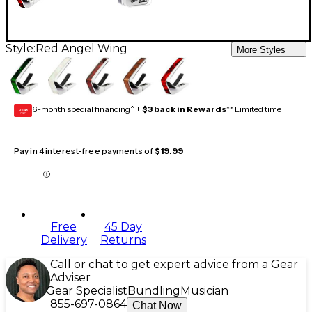
Style:
Red Angel Wing
More Styles
6-month special financing^ +
$3 back in Rewards
** Limited time
GEAR
CARD
Pay in 4 interest-free payments of
$19.99
Free
45 Day
Delivery
Returns
Call or chat to get expert advice from a Gear
Adviser
Gear Specialist
Bundling
Musician
855-697-0864
Chat Now