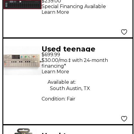
$239.00
Special Financing Available
Learn More
Used teenage
$699.99
engineering OP-1
$30.00/mo.‡ with 24-month
Synthesizer
financing*
Learn More
Available at:
South Austin, TX
Condition:
Fair