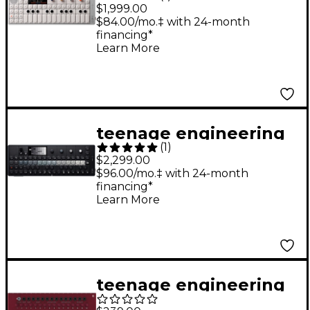
OP-1 field Portable
$1,999.00
Synthesizer
$84.00/mo.‡ with 24-month
financing*
Learn More
teenage engineering
(
1
)
OP-XY Portable
$2,299.00
Synthesizer
$96.00/mo.‡ with 24-month
financing*
Learn More
teenage engineering
PO modular 16