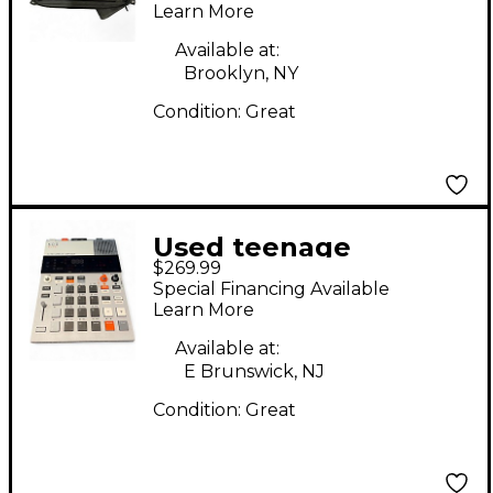
Learn More
Available at:
Brooklyn, NY
Condition:
Great
Used teenage
$269.99
engineering EP133
Special Financing Available
KOII Synthesizer
Learn More
Available at:
E Brunswick, NJ
Condition:
Great