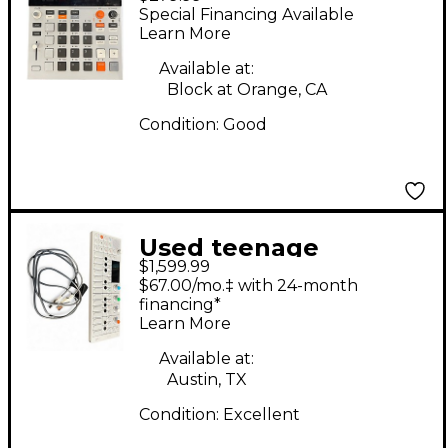
engineering K.O.II
Special Financing Available
Synthesizer
Learn More
Available at:
Block at Orange, CA
Condition:
Good
Used teenage
$1,599.99
engineering OP1
$67.00/mo.‡ with 24-month
Synthesizer
financing*
Learn More
Available at:
Austin, TX
Condition:
Excellent