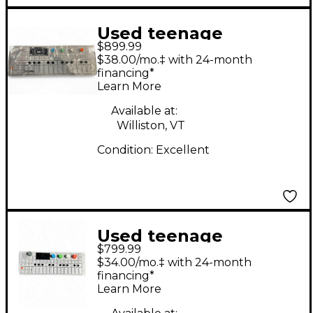
Used teenage
$899.99
engineering op-1
$38.00/mo.‡ with 24-month
Synthesizer
financing*
Learn More
Available at:
Williston, VT
Condition:
Excellent
Used teenage
$799.99
engineering OP-1 field
$34.00/mo.‡ with 24-month
Portable Synthesizer
financing*
Learn More