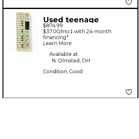
Used teenage
$874.99
engineering OP-1
$37.00/mo.‡ with 24-month
Synthesizer
financing*
Learn More
Available at:
N. Olmsted, OH
Condition:
Good