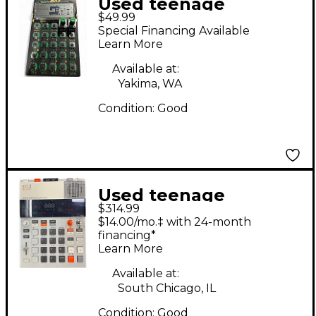
Used teenage
$49.99
engineering PO-12
Special Financing Available
Synthesizer
Learn More
Available at:
Yakima, WA
Condition:
Good
Used teenage
$314.99
engineering EP-133
$14.00/mo.‡ with 24-month
K.O. II Synthesizer
financing*
Learn More
Available at:
South Chicago, IL
Condition:
Good