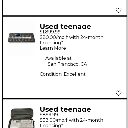
Used teenage
$1,899.99
engineering OP-XY
$80.00/mo.‡ with 24-month
Portable Synthesizer
financing*
Learn More
Synthesizer
Available at:
San Francisco, CA
Condition:
Excellent
Used teenage
$899.99
engineering OP-1
$38.00/mo.‡ with 24-month
Synthesizer
financing*