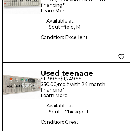
Synthesizer
financing*
Learn More
Available at:
Southfield, MI
Condition:
Excellent
Used teenage
$1,199.99
$1,249.99
engineering OP-1
$50.00/mo.‡ with 24-month
Synthesizer
financing*
Learn More
Available at:
South Chicago, IL
Condition:
Great