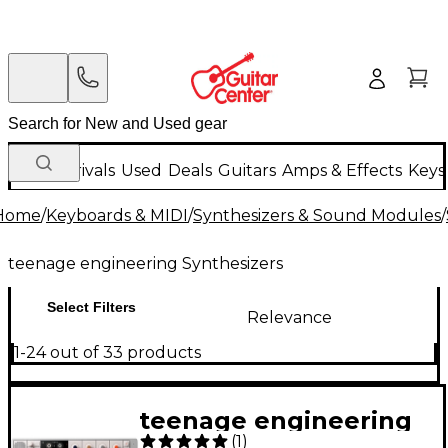
New Arrivals
Used
Deals
Guitars
Amps & Effects
Keys
Home
/
Keyboards & MIDI
/
Synthesizers & Sound Modules
/
teenage engineering Synthesizers
Select Filters
Relevance
1-24 out of 33 products
teenage engineering
(
1
)