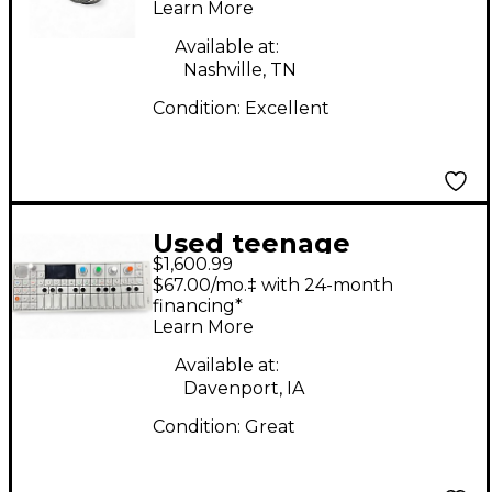
Learn More
Available at:
Nashville, TN
Condition:
Excellent
Used teenage
$1,600.99
engineering TE002
$67.00/mo.‡ with 24-month
Synthesizer
financing*
Learn More
Available at:
Davenport, IA
Condition:
Great