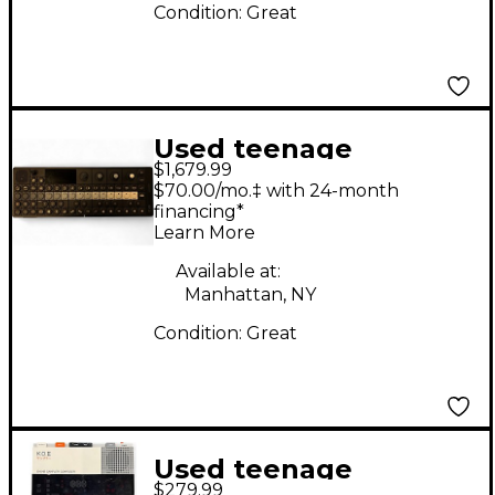
Condition:
Great
Used teenage
$1,679.99
engineering OPXY
$70.00/mo.‡ with 24-month
Synthesizer
financing*
Learn More
Available at:
Manhattan, NY
Condition:
Great
Used teenage
$279.99