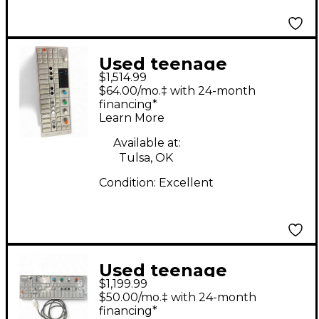
Used teenage
$1,514.99
engineering OP1
$64.00/mo.‡ with 24-month
Synthesizer
financing*
Learn More
Available at:
Tulsa, OK
Condition:
Excellent
Used teenage
$1,199.99
engineering OP-1
$50.00/mo.‡ with 24-month
Synthesizer
financing*