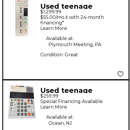
Used teenage
$1,299.99
engineering OP-1
$55.00/mo.‡ with 24-month
Synthesizer
financing*
Learn More
Available at:
Plymouth Meeting, PA
Condition:
Great
Used teenage
$259.99
engineering K.O.II
Special Financing Available
Synthesizer
Learn More
Available at:
Ocean, NJ