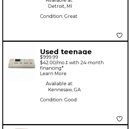
Available at:
Detroit, MI
Condition:
Great
Used teenage
$999.99
engineering OP-1
$42.00/mo.‡ with 24-month
Synthesizer
financing*
Learn More
Available at:
Kennesaw, GA
Condition:
Good