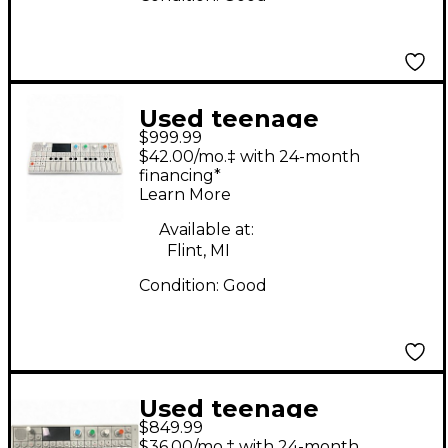
Used teenage
$999.99
engineering OP-1
$42.00/mo.‡ with 24-month
Synthesizer
financing*
Learn More
Available at:
Flint, MI
Condition:
Good
Used teenage
$849.99
engineering OP-1
$36.00/mo.‡ with 24-month