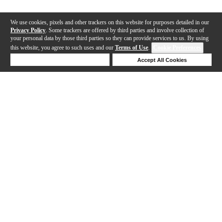
We use cookies, pixels and other trackers on this website for purposes detailed in our
Privacy Policy
. Some trackers are offered by third parties and involve collection of
your personal data by those third parties so they can provide services to us. By using
this website, you agree to such uses and our
Terms of Use
.
Cookie Preferences
Deny Cookies
Accept All Cookies
Help