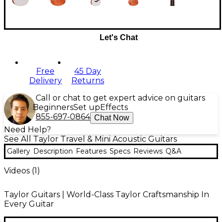
Let's Chat
Free
45 Day
Delivery
Returns
Call or chat to get expert advice on guitars
Beginners
Set up
Effects
855-697-0864
Chat Now
Need Help?
See All Taylor Travel & Mini Acoustic Guitars
Gallery
Description
Features
Specs
Reviews
Q&A
Videos (
1
)
Taylor Guitars | World-Class Taylor Craftsmanship In
Every Guitar