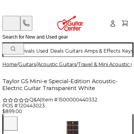
New Arrivals
Used
Deals
Guitars
Amps & Effects
Keys
Home
/
Guitars
/
Acoustic Guitars
/
Travel & Mini Acoustic G
Taylor GS Mini-e Special-Edition Acoustic-
Electric Guitar Transparent White
Q&A
|
Item #:
1500000440332
POS #:
120443023
$899.00