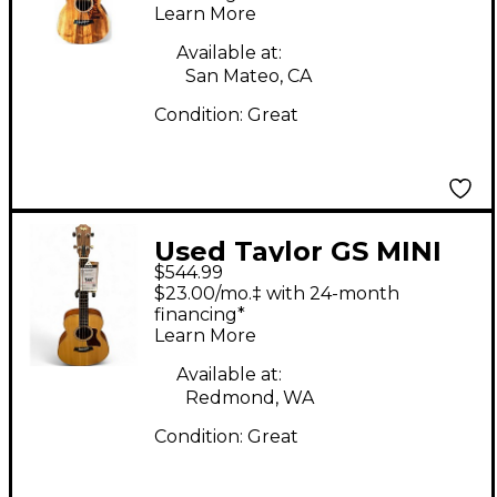
Learn More
Available at:
San Mateo, CA
Condition:
Great
Used Taylor GS MINI
$544.99
BASS Natural Acoustic
$23.00/mo.‡ with 24-month
Bass Guitar
financing*
Learn More
Available at:
Redmond, WA
Condition:
Great