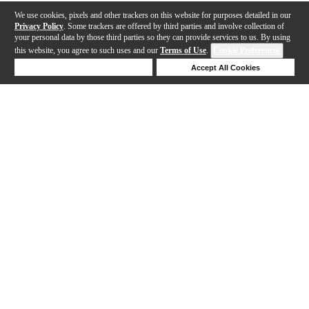
We use cookies, pixels and other trackers on this website for purposes detailed in our
Privacy Policy
. Some trackers are offered by third parties and involve collection of
your personal data by those third parties so they can provide services to us. By using
this website, you agree to such uses and our
Terms of Use
.
Cookie Preferences
Deny Cookies
Accept All Cookies
Help