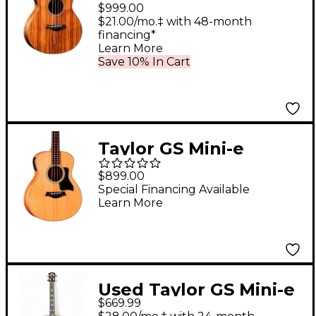
Acoustic-Electric Bass
$999.00
Guitar Natural
$21.00/mo.‡ with 48-month
financing*
Learn More
Save 10% In Cart
Taylor GS Mini-e
Sapele Acoustic-
$899.00
Electric Bass Guitar
Special Financing Available
Learn More
Natural
Used Taylor GS Mini-e
$669.99
Koa Bass Natural