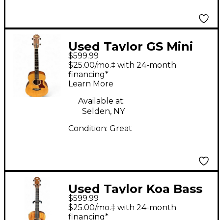
Used Taylor GS Mini
$599.99
Bass Natural Acoustic
$25.00/mo.‡ with 24-month
Bass Guitar
financing*
Learn More
Available at:
Selden, NY
Condition:
Great
Used Taylor Koa Bass
$599.99
Natural Acoustic Bass
$25.00/mo.‡ with 24-month
Guitar
financing*