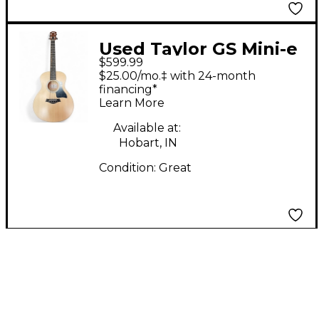
Used Taylor GS Mini-e
$599.99
BASS Natural Acoustic
$25.00/mo.‡ with 24-month
Bass Guitar
financing*
Learn More
Available at:
Hobart, IN
Condition:
Great