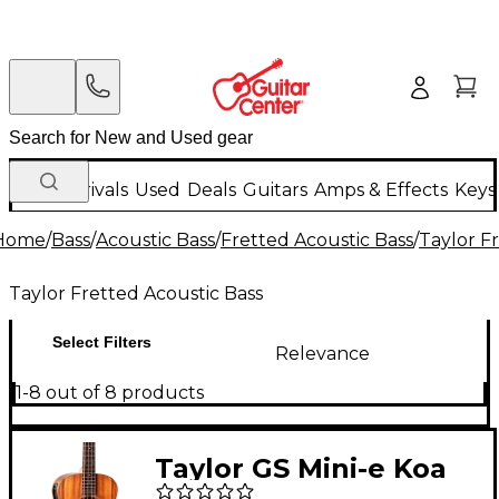
New Arrivals
Used
Deals
Guitars
Amps & Effects
Keys
Home
/
Bass
/
Acoustic Bass
/
Fretted Acoustic Bass
/
Taylor F
Taylor Fretted Acoustic Bass
Select Filters
Relevance
1-8 out of 8 products
Taylor GS Mini-e Koa