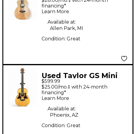
$28.00/mo.‡ with 24-month
Acoustic Bass Guitar
financing*
Learn More
Available at:
Allen Park, MI
Condition:
Great
Used Taylor GS Mini
$599.99
Bass Natural Acoustic
$25.00/mo.‡ with 24-month
Bass Guitar
financing*
Learn More
Available at:
Phoenix, AZ
Condition:
Great