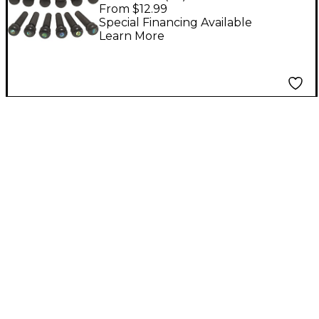
Pins Set of 6 Abalone
From $12.99
Special Financing Available
Learn More