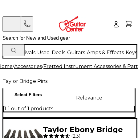
New Arrivals
Used
Deals
Guitars
Amps & Effects
Keys
Home
/
Accessories
/
Fretted Instrument Accessories & Part
Taylor Bridge Pins
Select Filters
Relevance
1-1 out of 1 products
Taylor Ebony Bridge
(
23
)