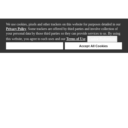
We use cookies, pixels and other trackers on this website for purposes detailed in our
Privacy Policy
. Some trackers are offered by third parties and involve collection of
your personal data by those third parties so they can provide services to us. By using
this website, you agree to such uses and our
Terms of Use
.
Cookie Preferences
Deny Cookies
Accept All Cookies
Help