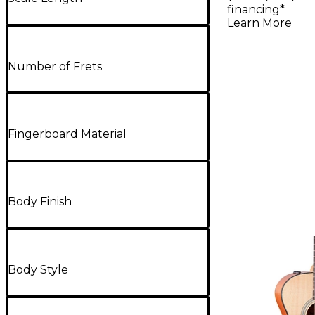
Acoustic-
financing*
Guitar - N
Learn More
Number of Frets
Fingerboard Material
Body Finish
Body Style