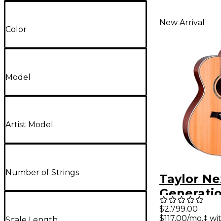
New Arrival
Color
Model
Artist Model
Number of Strings
Taylor Ne
Generatio
Grand Co
$2,799.00
$117.00/mo.‡ w
Scale Length