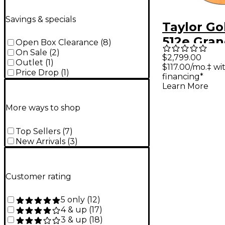
Savings & specials
Taylor Go
512e Gran
Open Box Clearance
(
8
)
On Sale
(
2
)
Acoustic-
$2,799.00
Outlet
(
1
)
$117.00/mo.‡ w
Guitar - N
Price Drop
(
1
)
financing*
Learn More
More ways to shop
Top Sellers
(
7
)
New Arrivals
(
3
)
Customer rating
5 only
(
12
)
4 & up
(
17
)
3 & up
(
18
)