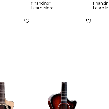
Electric
Electric Guitar
Acous
financing*
financin
atural
Natural
Guita
Learn More
Learn M