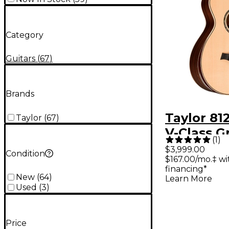
Category
Guitars
(
67
)
Brands
Taylor 81
Taylor
(
67
)
V-Class G
(
1
)
Concert A
$3,999.00
Condition
$167.00/mo.‡ w
Electric G
financing*
Natural
New
(
64
)
Learn More
Used
(
3
)
Price