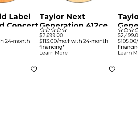
ld Label
Taylor Next
Tayl
d Concert
Generation 412ce
Gene
Electric
Grand Concert
Gran
$2,699.00
$2,499.
ith 24-month
$113.00/mo.‡ with 24-month
$105.00
atural
Acoustic-Electric
Acous
financing*
financin
Guitar - Natural
Guita
Learn More
Learn M