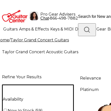
Pro Gear Advisers
•
866-498-7882
Chat
Guitars
Amps & Effects
Keys & MIDI
Drums
DJ Gear
B
Home
/
Taylor Grand Concert Guitars
Lighting
Band & Orchestra
Platinum Gear
Taylor Grand Concert Acoustic Guitars
Refine Your Results
Relevance
Platinum
Availability
Now In Stock
(
59
)