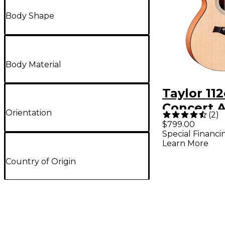
Body Shape
Body Material
Taylor 11
Concert A
Orientation
(
2
)
Electric G
$799.00
Special Financi
Natural
Learn More
Country of Origin