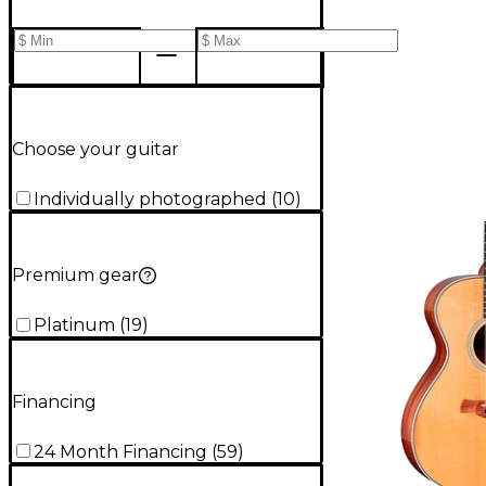
Choose your guitar
Individually photographed
(
10
)
Premium gear
Platinum
(
19
)
Financing
24 Month Financing
(
59
)