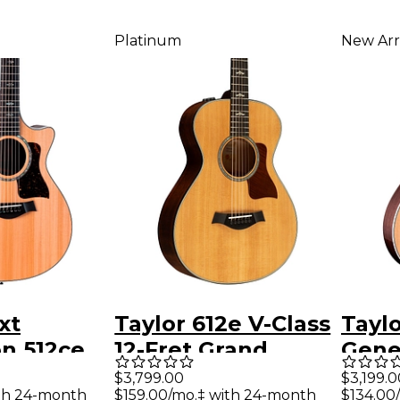
Platinum
New Arr
xt
Taylor 612e V-Class
Tayl
n 512ce
12-Fret Grand
Gene
ncert
Concert Acoustic-
Gran
$3,799.00
$3,199.0
ith 24-month
$159.00/mo.‡ with 24-month
$134.00