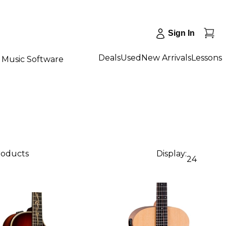
Sign In
Deals
Used
New Arrivals
Lessons
Music Software
roducts
Display:
24