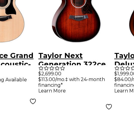
2ce Grand
Taylor Next
Tayl
coustic-
Generation 322ce
Delu
uitar
Grand Concert
Conce
$2,699.00
$1,999.0
$113.00/mo.‡ with 24-month
$84.00/
ng Available
Acoustic-Electric
Hand
financing*
financin
Guitar - Tobacco
Elect
Learn More
Learn M
Shaded Edge Burst
Shad