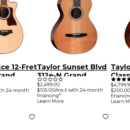
2ce 12-Fret
Taylor Sunset Blvd
Taylo
rand
312e-N Grand
Clas
coustic-
Concert Nylon-
Conc
$2,499.00
$4,799.
$105.00/mo.‡ with 24-month
ith 24-month
$200.00
uitar
String Acoustic-
Elect
financing*
financin
Electric Guitar -
Shad
Learn More
Learn M
Natural