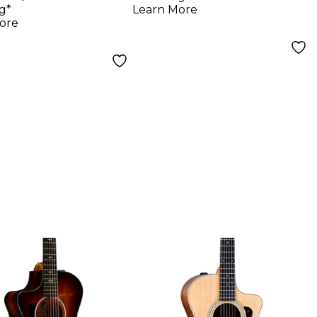
tic-Electric
Natural
g*
Learn More
r - Natural
ore