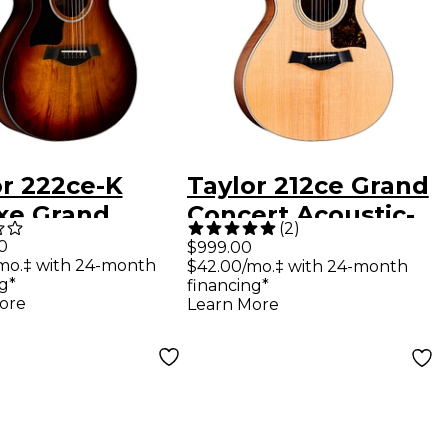
or 222ce-K
Taylor 212ce Grand
xe Grand
Concert Acoustic-
(
2
)
rt Left-
Electric Guitar
0
$999.00
mo.‡ with 24-month
$42.00/mo.‡ with 24-month
ed Acoustic-
Natural
g*
financing*
ric Guitar
ore
Learn More
ed Edge Burst