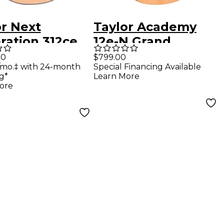
or Next
Taylor Academy
ration 312ce
12e-N Grand
d Concert
Concert Nylon-
00
$799.00
/mo.‡ with 24-month
Special Financing Available
tic-Electric
String Acoustic-
g*
Learn More
r - Natural
Electric Guitar
ore
Natural