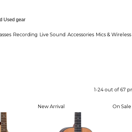
asses
Recording
Live Sound
Accessories
Mics & Wireless
1-24 out of 67 p
New Arrival
On Sale