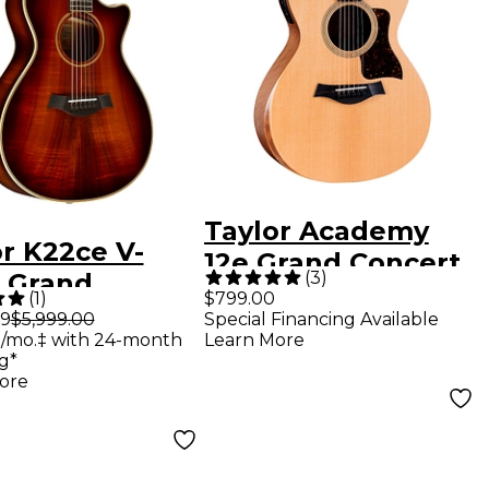
Taylor Academy
r K22ce V-
12e Grand Concert
(
3
)
s Grand
Acoustic-Electric
(
1
)
$799.00
ert Acoustic-
99
$5,999.00
Special Financing Available
Guitar Natural
/mo.‡ with 24-month
Learn More
ric Guitar
g*
ed Edge Burst
ore