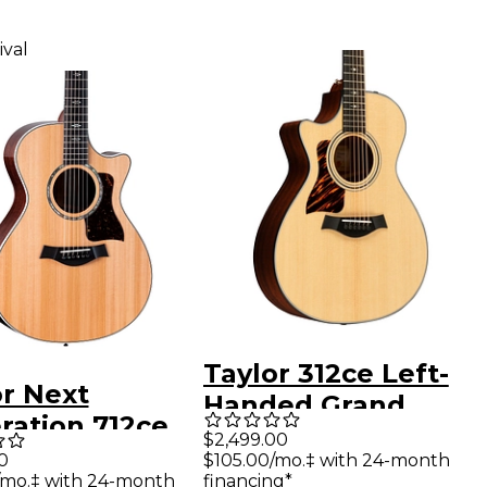
ival
Taylor 312ce Left-
or Next
Handed Grand
ration 712ce
Concert Acoustic-
$2,499.00
d Concert
0
$105.00/mo.‡ with 24-month
Electric Guitar
/mo.‡ with 24-month
financing*