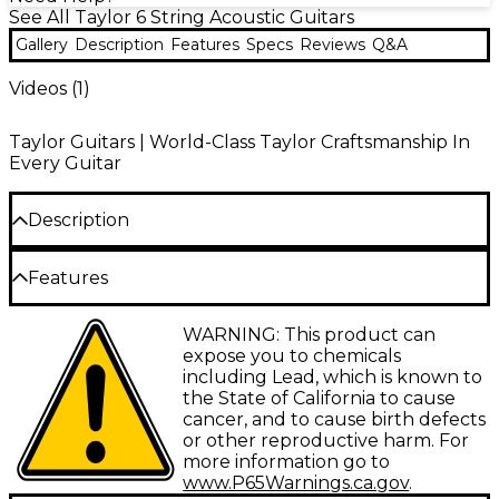
See All Taylor 6 String Acoustic Guitars
Gallery
Description
Features
Specs
Reviews
Q&A
Videos (
1
)
Taylor Guitars | World-Class Taylor Craftsmanship In
Every Guitar
Description
The Taylor 212ce Grand Concert acoustic-electric
Features
guitar brings together the company's innovative
electronics and premium tonewoods to create an
Solid torrefied Sitka spruce top, layered
WARNING: This product can
inspiring instrument. Designed with a solid torrefied
walnut back and sides<br>
expose you to chemicals
Sitka spruce top and layered walnut back and sides,
including Lead, which is known to
the 212ce produces increased volume, extended
Expression System 2 electronics with
the State of California to cause
sustain and balanced projection. The Grand Concert
volume, bass and treble controls<br>
cancer, and to cause birth defects
body style yields a focused, articulate tone that
or other reproductive harm. For
Genuine West African ebony fingerboard
excels for fingerstyle playing. Genuine ebony graces
more information go to
and bridge<br>
the fingerboard and bridge, providing silky
www.P65Warnings.ca.gov
.
playability and brilliant note separation. With its slim