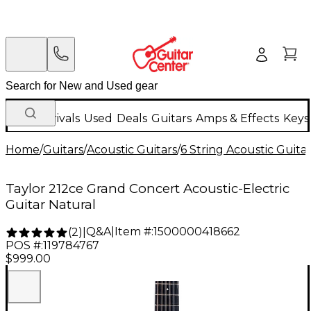
New Arrivals
Used
Deals
Guitars
Amps & Effects
Keys
Home
/
Guitars
/
Acoustic Guitars
/
6 String Acoustic Guita
Taylor 212ce Grand Concert Acoustic-Electric
Guitar Natural
Q&A
|
Item #:
1500000418662
(
2
)
|
POS #:
119784767
$999.00