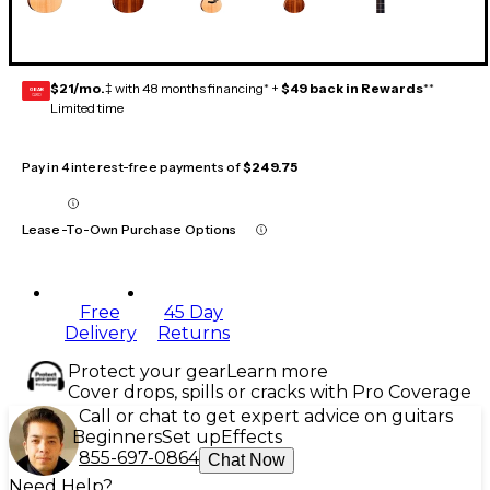
$21/mo.
‡ with 48 months financing* +
$49 back in Rewards
**
GEAR
CARD
Limited time
Pay in 4 interest-free payments of
$249.75
Lease-To-Own Purchase Options
Free
45 Day
Delivery
Returns
Protect your gear
Learn more
Cover drops, spills or cracks with Pro Coverage
Call or chat to get expert advice on guitars
Beginners
Set up
Effects
855-697-0864
Chat Now
Need Help?