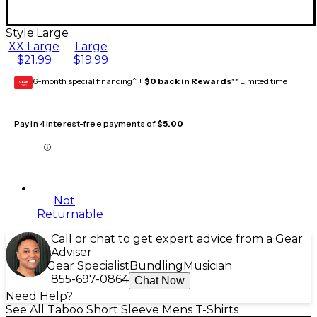
Style:
Large
XX Large
Large
$21.99
$19.99
6-month special financing^ +
$0 back in Rewards
** Limited time
GEAR
CARD
Pay in 4 interest-free payments of
$5.00
Not
Returnable
Call or chat to get expert advice from a Gear
Adviser
Gear Specialist
Bundling
Musician
855-697-0864
Chat Now
Need Help?
See All Taboo Short Sleeve Mens T-Shirts