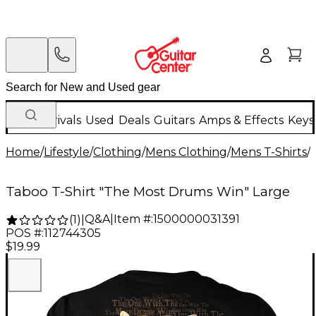
New Arrivals
Used
Deals
Guitars
Amps & Effects
Keys
Home
/
Lifestyle
/
Clothing
/
Mens Clothing
/
Mens T-Shirts
/
Taboo T-Shirt "The Most Drums Win" Large
Q&A
|
Item #:
1500000031391
(
1
)
|
POS #:
112744305
$19.99