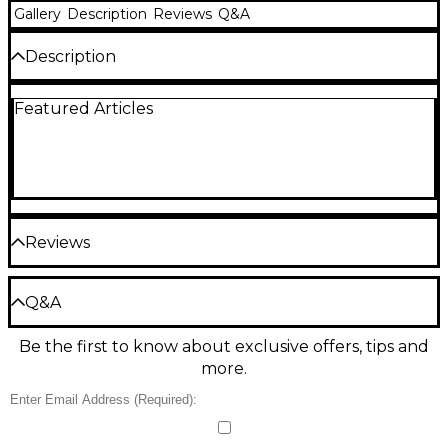
Gallery
Description
Reviews
Q&A
Description
Select size from drop down menu.
Featured Articles
Reviews
Be the first to review the Product
Q&A
Write a Review
Be the first to know about exclusive offers, tips and
Have a question about this product? Our expert
more.
Gear Advisers have the answers.
Ask a question