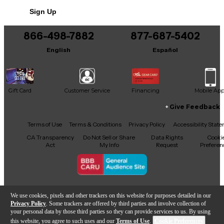
No results but…
Sign Up
You can be the first to ask a new question.
866-498-7882
877-687-5402
It may be Answered within 48 hours.
English
Español
Gift Card
Customer Service
Financing
Mobile Ap
Give Feedback
Facebook
X
YouTube
Instagram
TikTok
Threads
Terms of Use
Terms & Conditions
Privacy Policy
Accessibility Stat
CA Transparency
Do Not Sell or Share
Data Rights
Cooki
Act
My Info
Request
Preferen
Copyright © Guitar Center Inc.
We use cookies, pixels and other trackers on this website for purposes detailed in our
Privacy Policy
. Some trackers are offered by third parties and involve collection of
your personal data by those third parties so they can provide services to us. By using
this website, you agree to such uses and our
Terms of Use
.
Cookie Preferences