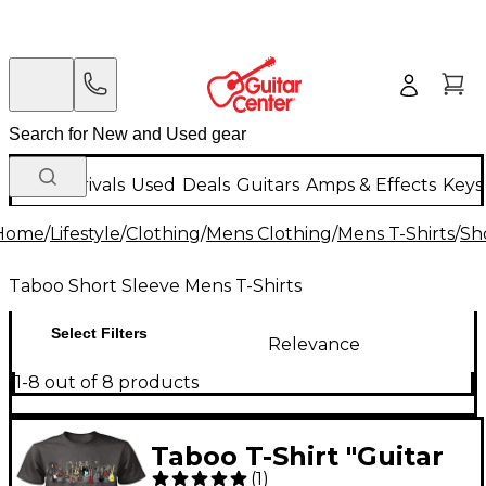
New Arrivals
Used
Deals
Guitars
Amps & Effects
Keys
Home
/
Lifestyle
/
Clothing
/
Mens Clothing
/
Mens T-Shirts
/
Sh
Taboo Short Sleeve Mens T-Shirts
Select Filters
Relevance
1-8 out of 8 products
Taboo T-Shirt "Guitar
(
1
)