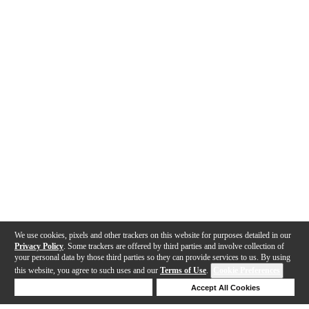
We use cookies, pixels and other trackers on this website for purposes detailed in our
Privacy Policy
. Some trackers are offered by third parties and involve collection of
your personal data by those third parties so they can provide services to us. By using
this website, you agree to such uses and our
Terms of Use
.
Cookie Preferences
Deny Cookies
Accept All Cookies
Help