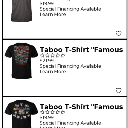
Stripe" Large
$19.99
Special Financing Available
Learn More
Taboo T-Shirt "Famous
Headbangers" XX
$21.99
Large
Special Financing Available
Learn More
Taboo T-Shirt "Famous
Drum Sets" Large
$19.99
Special Financing Available