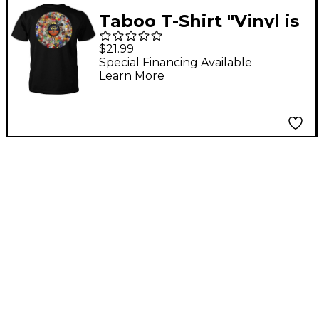
Taboo T-Shirt "Vinyl is
Forever" XX Large
$21.99
Special Financing Available
Learn More