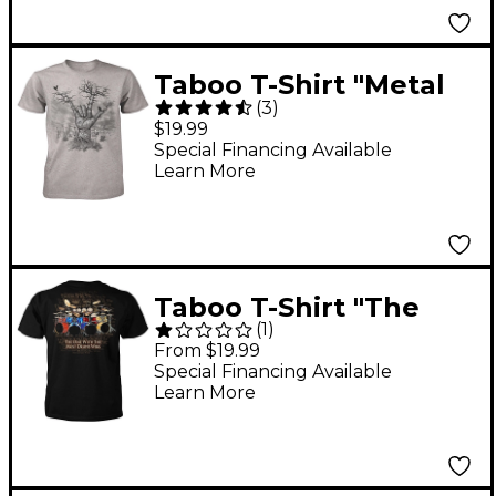
Taboo T-Shirt "Metal
(
3
)
Hand Tree" X Large
$19.99
Special Financing Available
Learn More
Taboo T-Shirt "The
(
1
)
Most Drums Win" XX
From $19.99
Large
Special Financing Available
Learn More