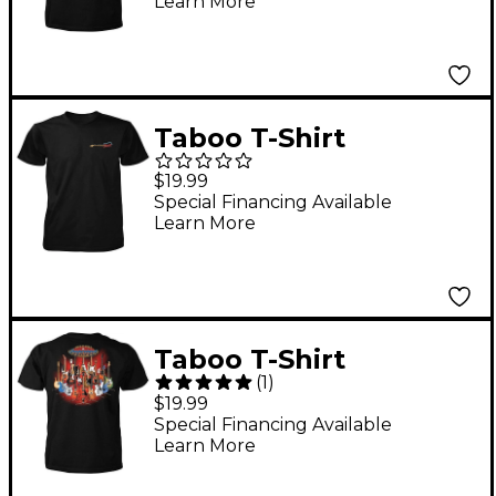
Learn More
Taboo T-Shirt
"Important Choices"
$19.99
Guitar Rows Medium
Special Financing Available
Learn More
Taboo T-Shirt
(
1
)
"Important Choices"
$19.99
Guitars on Stands X
Special Financing Available
Learn More
Large