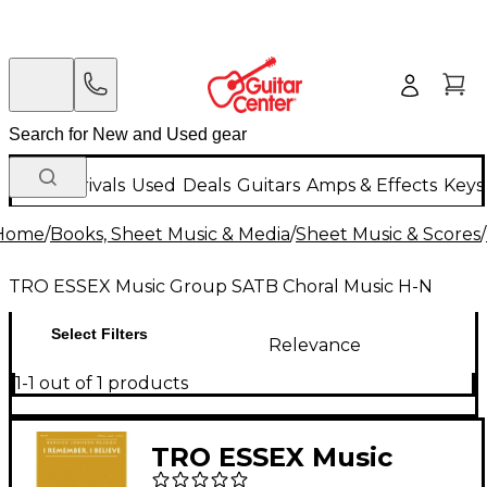
New Arrivals
Used
Deals
Guitars
Amps & Effects
Keys
Home
/
Books, Sheet Music & Media
/
Sheet Music & Scores
/
TRO ESSEX Music Group SATB Choral Music H-N
Select Filters
Relevance
1-1 out of 1 products
TRO ESSEX Music