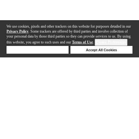
We use cookies, pixels and other trackers on this website for purposes detailed in our
Privacy Policy
. Some trackers are offered by third parties and involve collection of
your personal data by those third parties so they can provide services to us. By using
this website, you agree to such uses and our
Terms of Use
.
Cookie Preferences
Deny Cookies
Accept All Cookies
Help