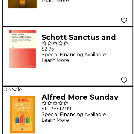
Learn More
(Reference CD)
Schott Sanctus and
Benedictus (Children's
$2.95
Choir or Female Choir,
Special Financing Available
Learn More
a cappella) Composed
by Krzysztof
Penderecki
On Sale
Alfred More Sunday
Savers Preview Pack
$10.39
$12.99
(Book & Listening CD)
Special Financing Available
Learn More