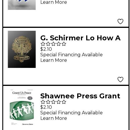
Learn More
Allan Petker
G. Schirmer Lo How A
Rose E'er Blooming A
$2.10
Cappella SATB
Special Financing Available
Learn More
Composed by M
Praetorius
Shawnee Press Grant
Us Peace (Dona Nobis
$2.10
Pacem) 3-Part Mixed
Special Financing Available
Learn More
composed by Dave
and Jean Perry