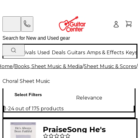
New Arrivals
Used
Deals
Guitars
Amps & Effects
Keys
Home
/
Books, Sheet Music & Media
/
Sheet Music & Scores
/
Choral Sheet Music
Select Filters
Relevance
1-24 out of 175 products
PraiseSong He's