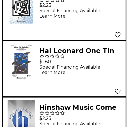
with Me SAB by Frank
$2.25
Sinatra Arranged by
Special Financing Available
Learn More
Mac Huff
Hal Leonard One Tin
Soldier 2-Part
$1.80
Arranged by Kirby
Special Financing Available
Learn More
Shaw
Hinshaw Music Come
to Me, O My Love SAB
$2.25
Composed by Robert
Special Financing Available