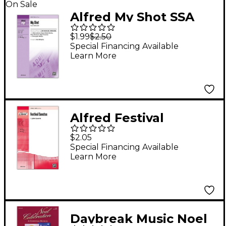
On Sale
Alfred My Shot SSA
$1.99
$2.50
Special Financing Available
Learn More
Alfred Festival
Sanctus SATB
$2.05
Special Financing Available
Learn More
Daybreak Music Noel