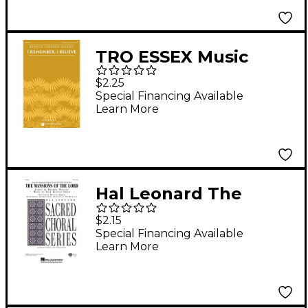
TRO ESSEX Music
Group I Remember, I
$2.25
Believe SATB by
Special Financing Available
Learn More
Sweet Honey In The
Rock composed by
Bernice Johnson
Reagon
Hal Leonard The
Mansions of the Lord
$2.15
(from We Were
Special Financing Available
Learn More
Soldiers) TTBB
arranged by Benjamin
Harlan