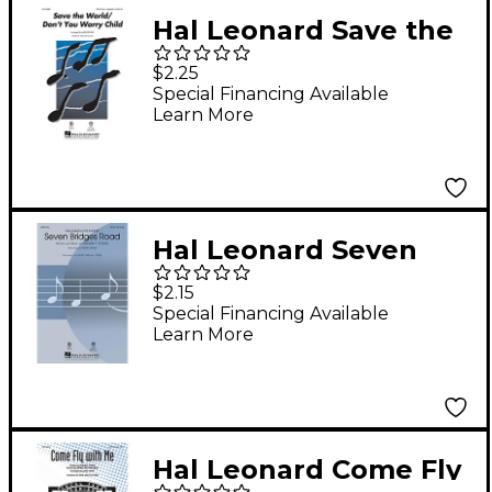
Hal Leonard Save the
World/Don't You
$2.25
Worry Child SAB
Special Financing Available
Learn More
optional a cappella by
Pentatonix Arranged
by Mark Brymer
Hal Leonard Seven
Bridges Road SATB by
$2.15
Eagles arranged by
Special Financing Available
Learn More
Kirby Shaw
Hal Leonard Come Fly