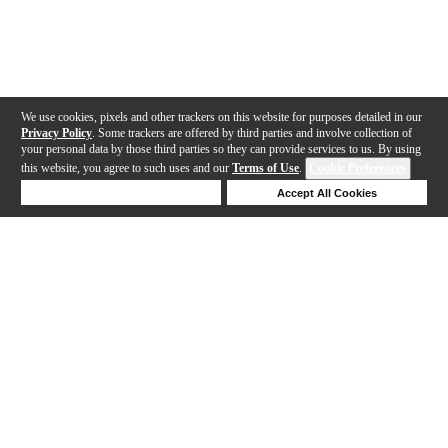
We use cookies, pixels and other trackers on this website for purposes detailed in our
Privacy Policy
. Some trackers are offered by third parties and involve collection of
your personal data by those third parties so they can provide services to us. By using
this website, you agree to such uses and our
Terms of Use
.
Cookie Preferences
Deny Cookies
Accept All Cookies
Help