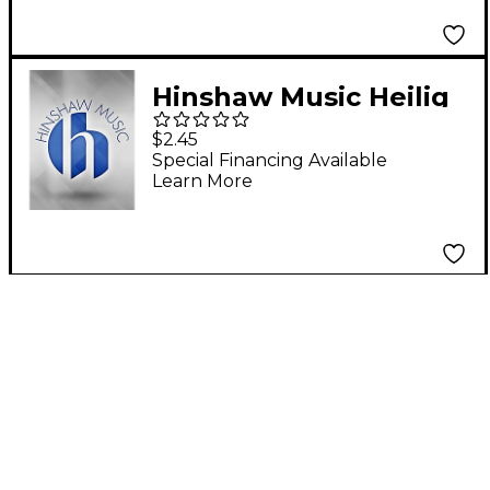
Hinshaw Music Heilig
(Holy, Holy, Holy)
$2.45
SSAATTBB Composed
Special Financing Available
Learn More
by Felix Mendelssohn