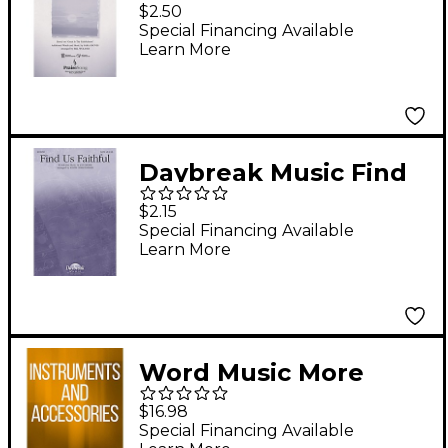
Always Been Faithful
$2.50
SATB arranged by Bill
Special Financing Available
Learn More
Wolaver
Daybreak Music Find
Us Faithful SATB by
$2.15
Steve Green arranged
Special Financing Available
Learn More
by Keith Christopher
Word Music More
Songs for Praise &
$16.98
Worship - Volume 1
Special Financing Available