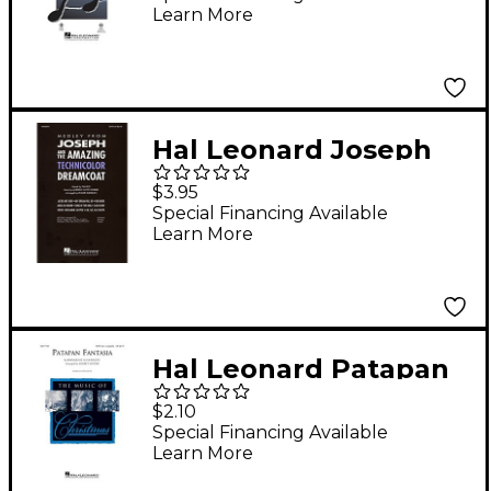
Learn More
by Mac Huff
Hal Leonard Joseph
and the Amazing
$3.95
Technicolor
Special Financing Available
Learn More
Dreamcoat (Medley) 2-
Part Arranged by
Roger Emerson
Hal Leonard Patapan
Fantasia SSA Arranged
$2.10
by Audrey Snyder
Special Financing Available
Learn More