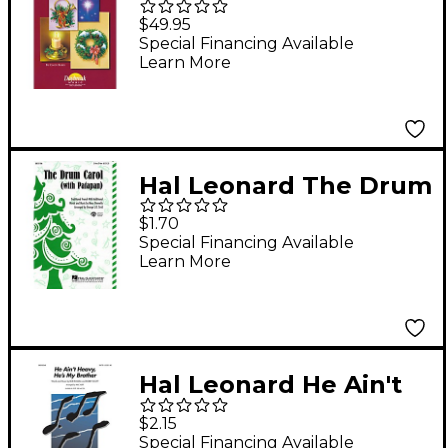
Celebration PREV CST
$49.95
PAK Arranged by
Special Financing Available
Learn More
Bruce Greer
Hal Leonard The Drum
Carol (with Patapan)
$1.70
3-Part Mixed Arranged
Special Financing Available
Learn More
by George L.O. Strid
Hal Leonard He Ain't
Heavy...He's My
$2.15
Brother SSA Arranged
Special Financing Available