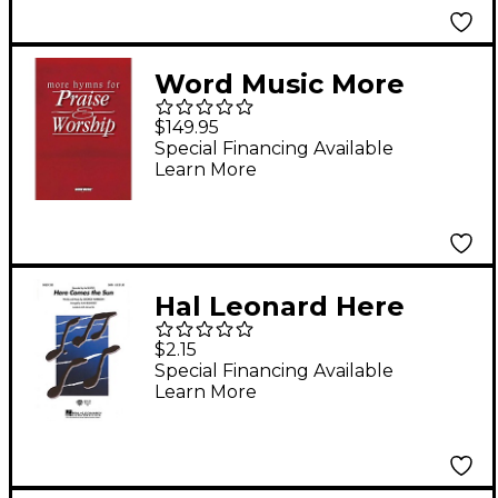
Word Music More
Hymns for Praise &
$149.95
Worship (CD 10-Pak)
Special Financing Available
Learn More
Composed by Various
Hal Leonard Here
Comes the Sun SAB by
$2.15
The Beatles Arranged
Special Financing Available
Learn More
by Alan Billingsley