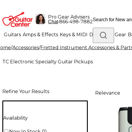
Pro Gear Advisers
•
866-498-7882
Chat
Guitars
Amps & Effects
Keys & MIDI
Drums
DJ Gear
B
Home
/
Accessories
/
Fretted Instrument Accessories & Part
Lighting
Band & Orchestra
Platinum Gear
TC Electronic Specialty Guitar Pickups
Refine Your Results
Relevance
Availability
Now In Stock
(
1
)