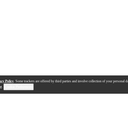
acy Policy
. Some trackers are offered by third parties and involve collection of your personal da
se
.
Cookie Preferences