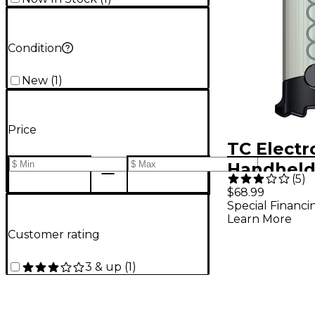
Condition
New
(
1
)
Price
TC Electr
Handheld 
(
5
)
Sustainer
$68.99
Special Financi
Learn More
Customer rating
3 & up
(
1
)