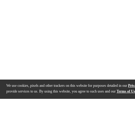
We use cookies, pixels and other trackers on this website for purposes detailed in our
Priv
provide services to us. By using this website, you agree to such uses and our
Terms of U