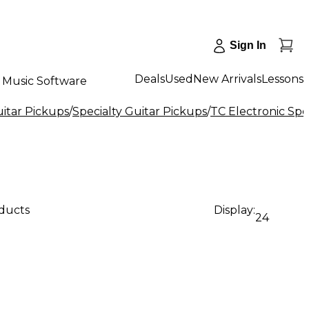
Sign In
Deals
Used
New Arrivals
Lessons
Music Software
uitar Pickups
/
Specialty Guitar Pickups
/
TC Electronic Spe
oducts
Display:
24