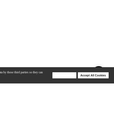
ta by those third parties so they can
Deny Cookies
Accept All Cookies
Help