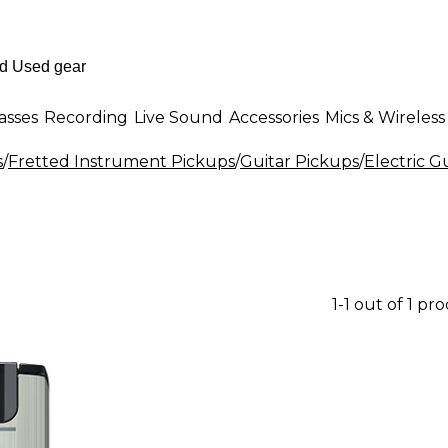
asses
Recording
Live Sound
Accessories
Mics & Wireless
s
/
Fretted Instrument Pickups
/
Guitar Pickups
/
Electric G
1-1 out of 1 pr