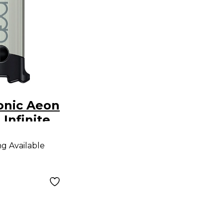
onic Aeon
Infinite
ng Available