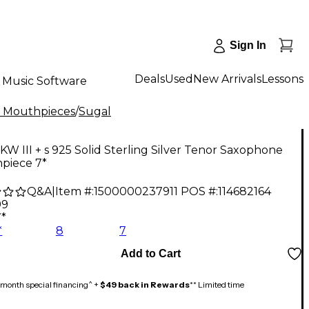
Sign In
Deals
Used
New Arrivals
Lessons
Music Software
 Mouthpieces
/
Sugal
KW III + s 925 Solid Sterling Silver Tenor Saxophone
piece 7*
Q&A
|
Item #:
1500000237911
POS #:
114682164
99
7*
*
8
7
Add to Cart
month special financing^ +
$49 back in Rewards
** Limited time