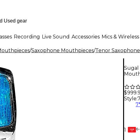
asses
Recording
Live Sound
Accessories
Mics & Wireless
outhpieces
/
Saxophone Mouthpieces
/
Tenor Saxophone
Sugal 
Mouth
$999.
Style:
7
6-
1
GEAR
CARD