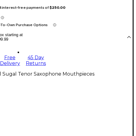
 4 interest-free payments of
$250.00
-To-Own Purchase Options
x starting at
99.99
Free
45 Day
Delivery
Returns
ll Sugal Tenor Saxophone Mouthpieces