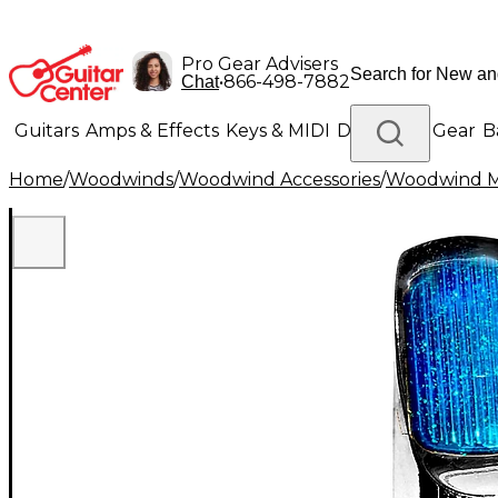
Pro Gear Advisers
•
866-498-7882
Chat
Guitars
Amps & Effects
Keys & MIDI
Drums
DJ Gear
B
Home
/
Woodwinds
/
Woodwind Accessories
/
Woodwind M
Lighting
Band & Orchestra
Platinum Gear