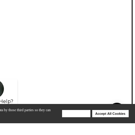
Help?
ta by those third parties so they can
Deny Cookies
Accept All Cookies
Help