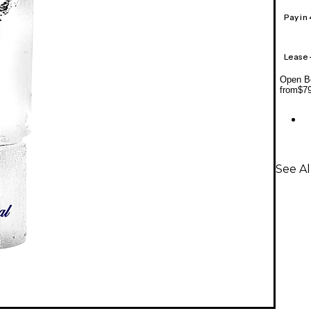
Pay in
Lease
Open Bo
from
$7
See A