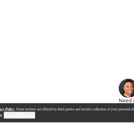
Need 
acy Policy
. Some trackers are offered by third parties and involve collection of your personal da
se
.
Cookie Preferences