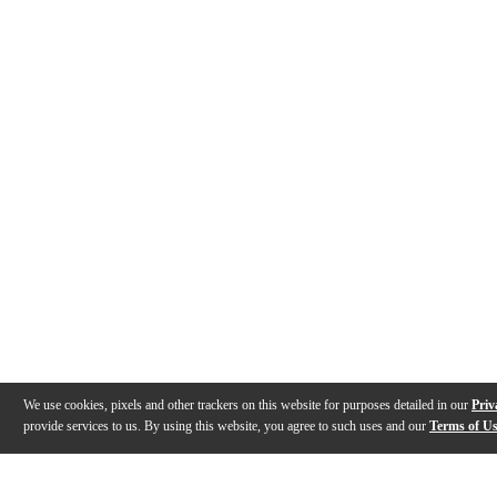
We use cookies, pixels and other trackers on this website for purposes detailed in our
Priv
provide services to us. By using this website, you agree to such uses and our
Terms of U