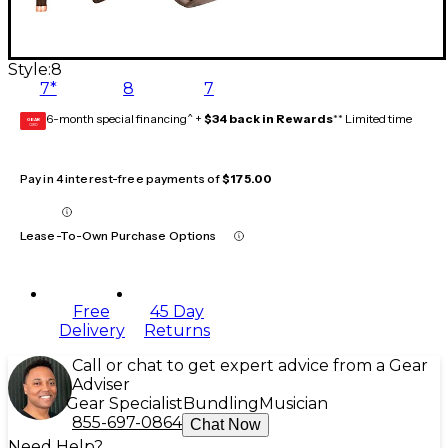
Style:
8
7*
8
7
6-month special financing^ +
$34 back in Rewards
** Limited time
GEAR
CARD
Pay in 4 interest-free payments of
$175.00
Lease-To-Own Purchase Options
Free
45 Day
Delivery
Returns
Call or chat to get expert advice from a Gear
Adviser
Gear Specialist
Bundling
Musician
855-697-0864
Chat Now
Need Help?