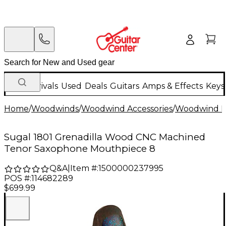
New Arrivals
Used
Deals
Guitars
Amps & Effects
Keys
Home
/
Woodwinds
/
Woodwind Accessories
/
Woodwind M
Sugal 1801 Grenadilla Wood CNC Machined
Tenor Saxophone Mouthpiece 8
Q&A
|
Item #:
1500000237995
POS #:
114682289
$699.99