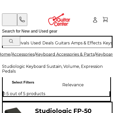
New Arrivals
Used
Deals
Guitars
Amps & Effects
Keys
Home
/
Accessories
/
Keyboard Accessories & Parts
/
Keyboard
Studiologic Keyboard Sustain, Volume, Expression
Pedals
Select Filters
Relevance
1-5 out of 5 products
Studiologic FP-50