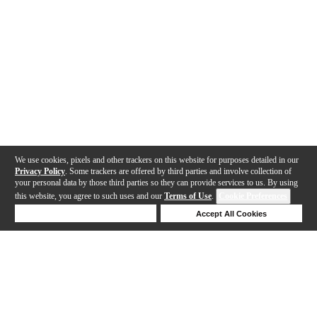
We use cookies, pixels and other trackers on this website for purposes detailed in our
Privacy Policy
. Some trackers are offered by third parties and involve collection of
your personal data by those third parties so they can provide services to us. By using
this website, you agree to such uses and our
Terms of Use
.
Cookie Preferences
Deny Cookies
Accept All Cookies
Help