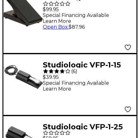
Organ-Style
$99.95
Expression Pedal
Special Financing Available
Learn More
Open Box
:
$87.96
Studiologic VFP-1-15
(
6
)
Single Piano-Style
$39.95
Sustain Pedal
Special Financing Available
Learn More
Studiologic VFP-1-25
Single Piano-Style