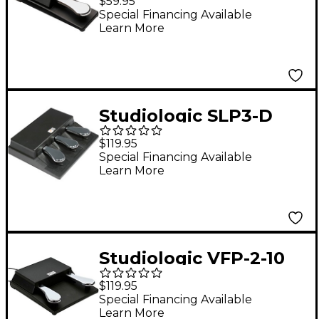
$59.95
Sustain Pedal With
Special Financing Available
Learn More
Polarity Switch
Studiologic SLP3-D
Triple Pedal and
$119.95
Stereo Jack
Special Financing Available
Learn More
Studiologic VFP-2-10
Double Piano-Style
$119.95
Sustain Pedal
Special Financing Available
Learn More