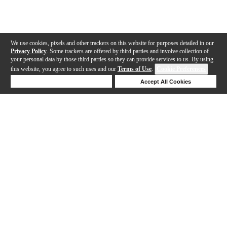
We use cookies, pixels and other trackers on this website for purposes detailed in our
Privacy Policy
. Some trackers are offered by third parties and involve collection of
your personal data by those third parties so they can provide services to us. By using
this website, you agree to such uses and our
Terms of Use
.
Cookie Preferences
Deny Cookies
Accept All Cookies
Help