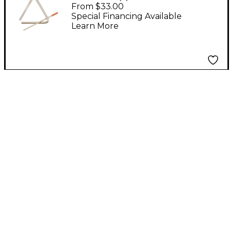
in.
From $33.00
Special Financing Available
Learn More