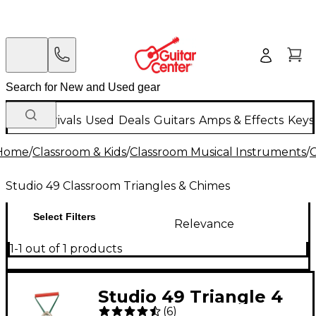
New Arrivals
Used
Deals
Guitars
Amps & Effects
Keys
Home
/
Classroom & Kids
/
Classroom Musical Instruments
/
C
Studio 49 Classroom Triangles & Chimes
Select Filters
Relevance
1-1 out of 1 products
Studio 49 Triangle 4
(
6
)