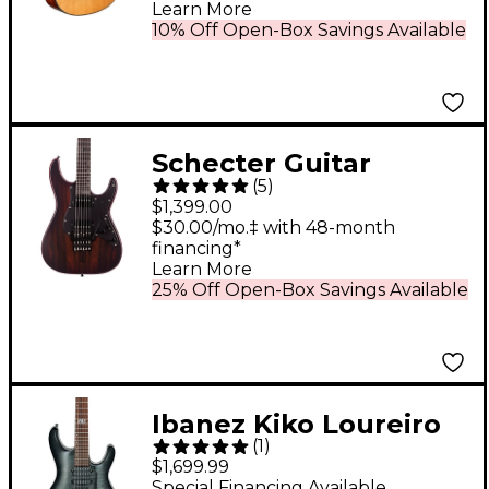
Learn More
10% Off Open-Box Savings Available
Schecter Guitar
(
5
)
Research SVSS Exotic
$1,399.00
Ziricote 6-String
$30.00/mo.‡ with 48-month
financing*
Electric Guitar Natural
Learn More
25% Off Open-Box Savings Available
Ibanez Kiko Loureiro
(
1
)
Signature KIKO10BP
$1,699.99
Electric Guitar
Special Financing Available