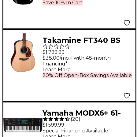
Save 10% In Cart
Takamine FT340 BS
Acoustic-Electric
$1,799.99
Guitar Natural
$38.00/mo.‡ with 48-month
financing*
Learn More
20% Off Open-Box Savings Available
Yamaha MODX6+ 61-
(
20
)
Key Synthesizer
$1,599.99
Special Financing Available
Learn More