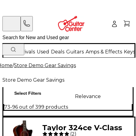
New Arrivals
Used
Deals
Guitars
Amps & Effects
Keys
Home
/
Store Demo Gear Savings
Store Demo Gear Savings
Select Filters
Relevance
73-96 out of 399 products
Taylor 324ce V-Class
(
2
)