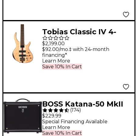
Tobias Classic IV 4-
String Bass Satin
$2,199.00
Natural
$92.00/mo.‡ with 24-month
financing*
Learn More
Save 10% In Cart
BOSS Katana-50 MkII
(
174
)
50W 1x12 Guitar
$229.99
Combo Amplifier
Special Financing Available
Learn More
Save 10% In Cart