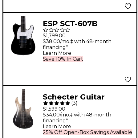
ESP SCT-607B
Baritone Electric
$1,799.00
Guitar Black
$38.00/mo.‡ with 48-month
financing*
Learn More
Save 10% In Cart
Schecter Guitar
(
3
)
Research SLS Elite-4
$1,599.00
Electric Bass Black
$34.00/mo.‡ with 48-month
financing*
Fade Burst
Learn More
25% Off Open-Box Savings Available