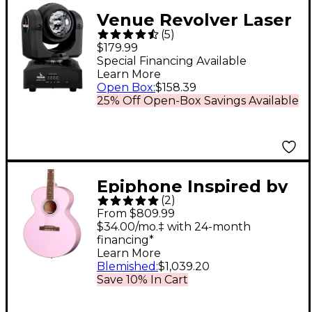
Venue Revolver Laser
(
5
)
Dual-Sided Moving
$179.99
Head Effect Light
Special Financing Available
Learn More
With Laser and
Open Box
:
$158.39
Moonflower
25% Off Open-Box Savings Available
Epiphone Inspired by
(
2
)
Gibson Custom J-180
From $809.99
LS Acoustic-Electric
$34.00/mo.‡ with 24-month
financing*
Guitar Pink
Learn More
Blemished
:
$1,039.20
Save 10% In Cart