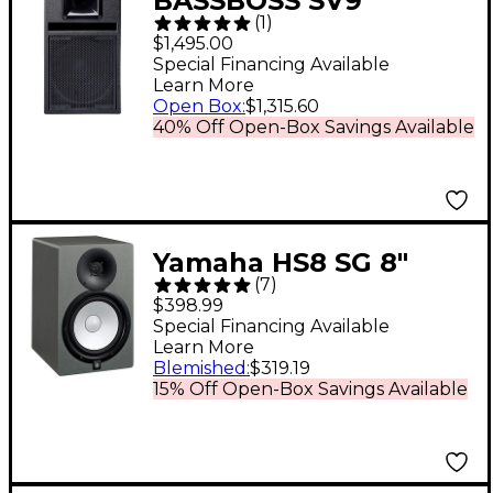
BASSBOSS SV9
(
1
)
Powered Monitor 9 in.
$1,495.00
Special Financing Available
Learn More
Open Box
:
$1,315.60
40% Off Open-Box Savings Available
Yamaha HS8 SG 8"
(
7
)
Powered Studio
$398.99
Monitor (Each) - Slate
Special Financing Available
Learn More
Grey
Blemished
:
$319.19
15% Off Open-Box Savings Available