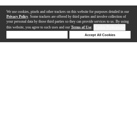
We use cookies, pixels and other trackers on this website for purposes detailed in our
Privacy Policy
. Some trackers are offered by third parties and involve collection of
your personal data by those third parties so they can provide services to us. By using
this website, you agree to such uses and our
Terms of Use
.
Cookie Preferences
Deny Cookies
Accept All Cookies
Help