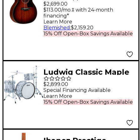
Grand Auditorium
$2,699.00
Acoustic-Electric
$113.00/mo.‡ with 24-month
financing*
Guitar Shaded Edge
Learn More
Burst
Blemished
:
$2,159.20
15% Off Open-Box Savings Available
Ludwig Classic Maple
3-Piece Pro Beat Shell
$2,899.00
Pack With 24" Bass
Special Financing Available
Learn More
Drum White Mosaic
15% Off Open-Box Savings Available