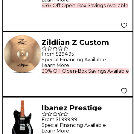
45% Off Open-Box Savings Available
Zildjian Z Custom
Power Crash
From $294.95
Prototype Cymbal - 18
Special Financing Available
Learn More
in.
30% Off Open-Box Savings Available
Ibanez Prestige
AZS2209B Electric
From $1,999.99
Guitar Black
Special Financing Available
Learn More