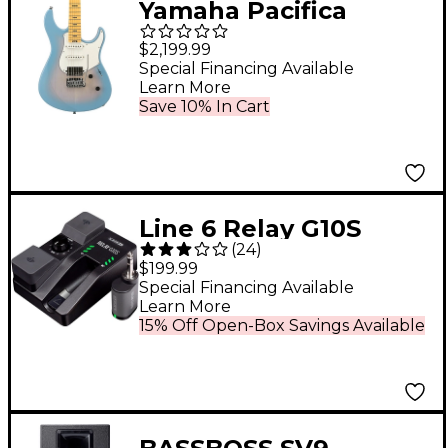
Yamaha Pacifica
Professional PACP12M
$2,199.99
HSS Maple
Special Financing Available
Learn More
Fingerboard Electric
Save 10% In Cart
Guitar Beach Blue
Burst
Line 6 Relay G10S
(
24
)
Wireless Guitar
$199.99
System With G10TII
Special Financing Available
Learn More
Transmitter Black
15% Off Open-Box Savings Available