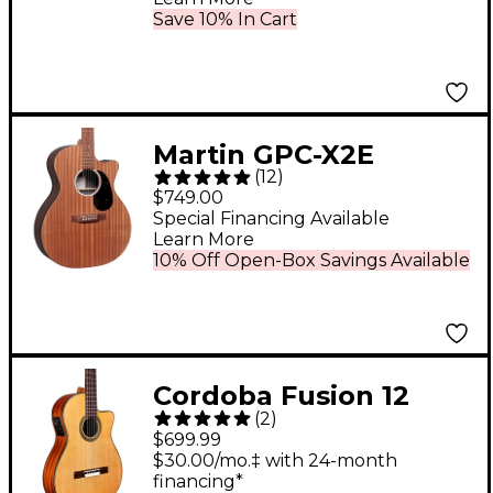
Save 10% In Cart
Martin GPC-X2E
(
12
)
Macassar Ebony Grand
$749.00
Performance
Special Financing Available
Learn More
Acoustic-Electric
10% Off Open-Box Savings Available
Guitar
Cordoba Fusion 12
(
2
)
Nylon-String Classical
$699.99
Acoustic-Electric
$30.00/mo.‡ with 24-month
financing*
Guitar Natural