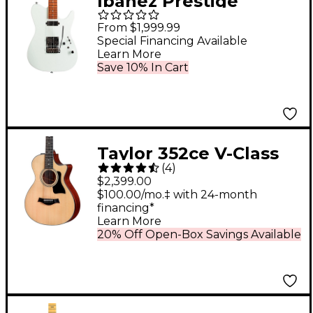
Ibanez Prestige
AZS2200 Electric
From $1,999.99
Guitar Mint Green
Special Financing Available
Learn More
Save 10% In Cart
Taylor 352ce V-Class
(
4
)
12-Fret Grand Concert
$2,399.00
12-String Acoustic-
$100.00/mo.‡ with 24-month
financing*
Electric Guitar Natural
Learn More
20% Off Open-Box Savings Available