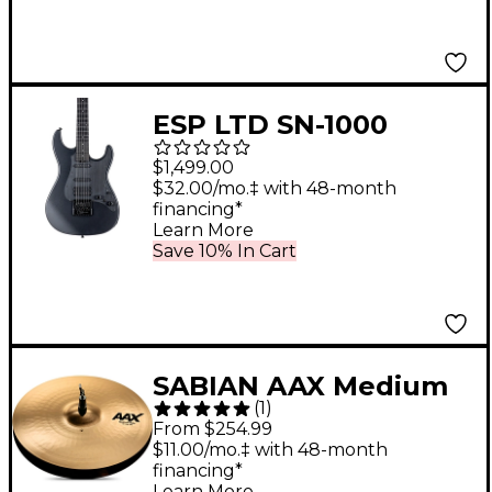
ESP LTD SN-1000
EverTune Electric
$1,499.00
Guitar Charcoal
$32.00/mo.‡ with 48-month
financing*
Metallic Satin
Learn More
Save 10% In Cart
SABIAN AAX Medium
(
1
)
Hi-Hats Brilliant 15 in.
From $254.99
Top
$11.00/mo.‡ with 48-month
financing*
Learn More