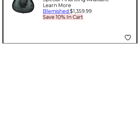
Learn More
Transparent Gray
Blemished
:
$1,359.99
Burst
Save 10% In Cart