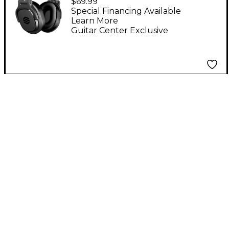
$69.99
With 40 mm Drivers
Special Financing Available
Learn More
Guitar Center Exclusive