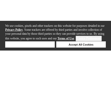
We use cookies, pixels and other trackers on this website for purposes detailed in our
Privacy Policy
. Some trackers are offered by third parties and involve collection of
your personal data by those third parties so they can provide services to us. By using
this website, you agree to such uses and our
Terms of Use
.
Cookie Preferences
Deny Cookies
Accept All Cookies
Help