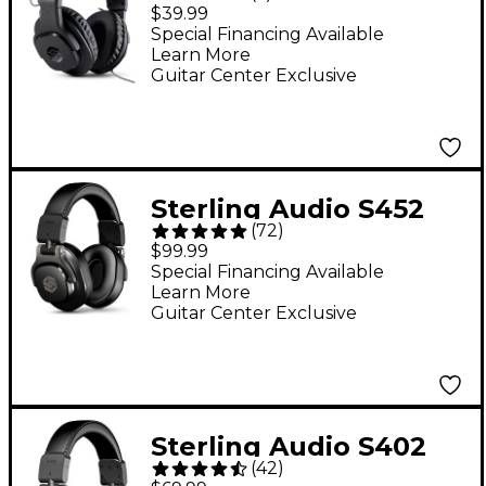
Closed-Back Studio
$39.99
Headphones
Special Financing Available
Learn More
Guitar Center Exclusive
Sterling Audio S452
(
72
)
Studio Headphones
$99.99
Special Financing Available
Learn More
Guitar Center Exclusive
Sterling Audio S402
(
42
)
Studio Headphones