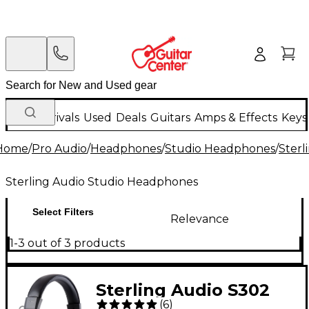
New Arrivals
Used
Deals
Guitars
Amps & Effects
Keys
Home
/
Pro Audio
/
Headphones
/
Studio Headphones
/
Sterl
Sterling Audio Studio Headphones
Select Filters
Relevance
1-3 out of 3 products
Sterling Audio S302
(
6
)