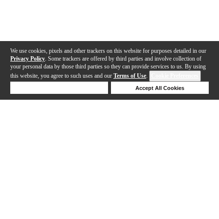
We use cookies, pixels and other trackers on this website for purposes detailed in our
Privacy Policy
. Some trackers are offered by third parties and involve collection of
your personal data by those third parties so they can provide services to us. By using
this website, you agree to such uses and our
Terms of Use
.
Cookie Preferences
Deny Cookies
Accept All Cookies
Help