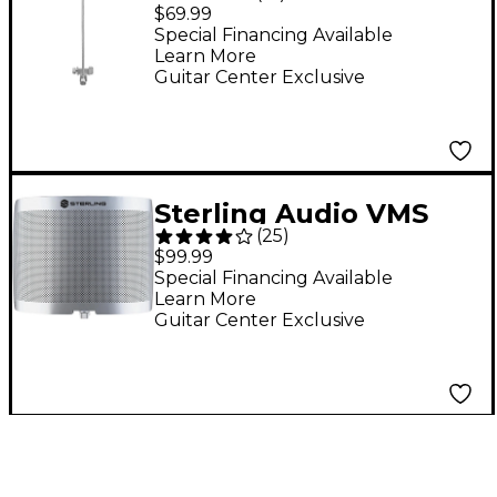
Utility Microphone
$69.99
Shield
Special Financing Available
Learn More
Guitar Center Exclusive
Sterling Audio VMS
(
25
)
Vocal Microphone
$99.99
Shield
Special Financing Available
Learn More
Guitar Center Exclusive