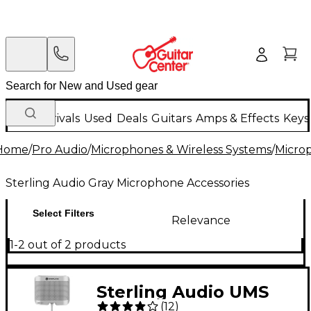
New Arrivals
Used
Deals
Guitars
Amps & Effects
Keys
Home
/
Pro Audio
/
Microphones & Wireless Systems
/
Micro
Sterling Audio Gray Microphone Accessories
Select Filters
Relevance
1-2 out of 2 products
Sterling Audio UMS
(
12
)