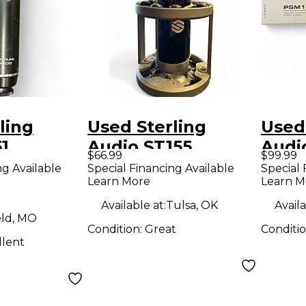
ling
Used Sterling
Used
1
Audio ST155
Audi
$66.99
$99.99
r
Condenser
Cond
ng Available
Special Financing Available
Special 
Learn More
Learn M
ne
Microphone
Micr
Available at:
Tulsa, OK
Availa
eld, MO
Condition:
Great
Conditi
llent