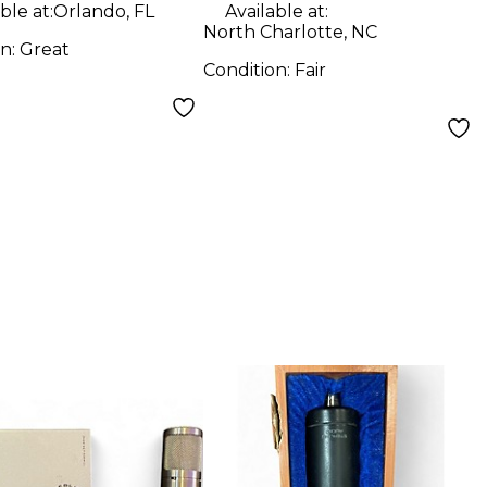
ble at:
Orlando, FL
Available at:
North Charlotte, NC
on:
Great
Condition:
Fair