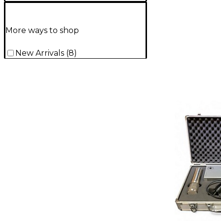
More ways to shop
New Arrivals
(
8
)