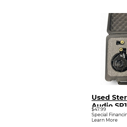
Used Ster
Audio SP
$47.99
Condense
Special Financi
Learn More
Micropho