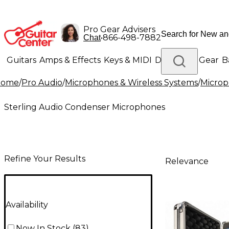
Pro Gear Advisers
•
866-498-7882
Chat
Guitars
Amps & Effects
Keys & MIDI
Drums
DJ Gear
B
Home
/
Pro Audio
/
Microphones & Wireless Systems
/
Micro
Lighting
Band & Orchestra
Platinum Gear
Sterling Audio Condenser Microphones
Refine Your Results
Relevance
Availability
Now In Stock
(
83
)