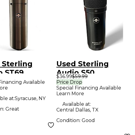
 Sterling
Used Sterling
o ST69
Audio S50
$36.99
$59.99
enser
Condenser
Financing Available
Price Drop
ore
Special Financing Available
ophone
Microphone
Learn More
ble at:
Syracuse, NY
Available at:
on:
Great
Central Dallas, TX
Condition:
Good