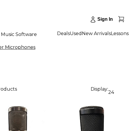
Sign In
Deals
Used
New Arrivals
Lessons
Music Software
er Microphones
products
Display:
24