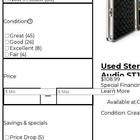
Condition
Great
(
45
)
Good
(
26
)
Excellent
(
8
)
Fair
(
4
)
Used Ster
Audio ST
Price
$108.99
Condense
Special Financi
Learn More
Micropho
Available at:
C
Condition:
Grea
Savings & specials
Price Drop
(
5
)