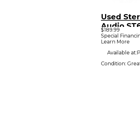
Used Ster
Audio ST
$189.99
Condense
Special Financi
Learn More
Micropho
Available at:
P
Condition:
Grea