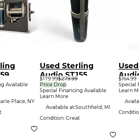
ling
Used Sterling
Used
159
Audio ST155
Audi
$179.99
$279.99
$164.99
r
Condenser
Cond
ng Available
Price Drop
Special 
Special Financing Available
Learn M
ne
Microphone
Micr
Learn More
arle Place, NY
Availa
Available at:
Southfield, MI
t
Conditi
Condition:
Great