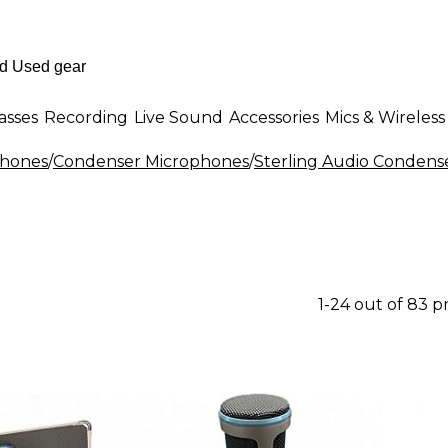
asses
Recording
Live Sound
Accessories
Mics & Wireless
phones
/
Condenser Microphones
/
Sterling Audio Condens
1-24 out of 83 