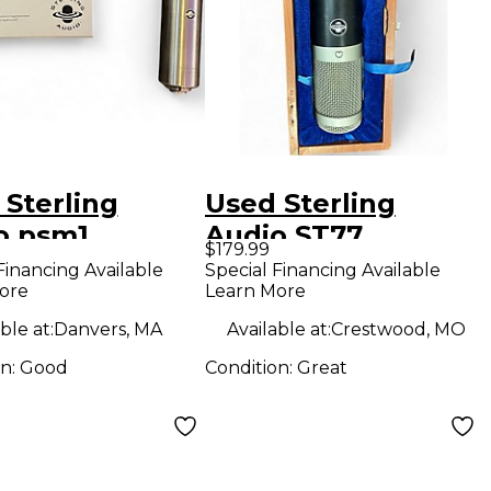
 Sterling
Used Sterling
o psm1
Audio ST77
$179.99
enser
Condenser
Financing Available
Special Financing Available
ore
Learn More
ophone
Microphone
ble at:
Danvers, MA
Available at:
Crestwood, MO
on:
Good
Condition:
Great