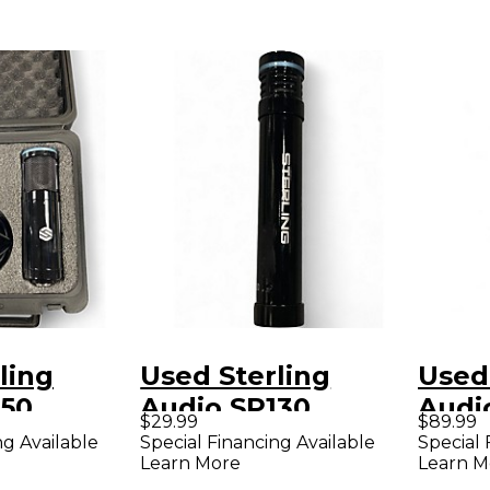
ling
Used Sterling
Used
150
Audio SP130
Audio
$29.99
$89.99
r
Condenser
Cond
ng Available
Special Financing Available
Special 
Learn More
Learn M
ne
Microphone
Micr