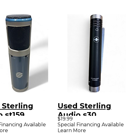
 Sterling
Used Sterling
 st159
Audio s30
$19.99
enser
Condenser
Financing Available
Special Financing Available
ore
Learn More
ophone
Microphone