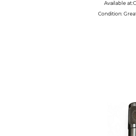
Available at:
O
Condition:
Grea