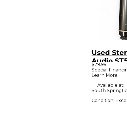
Used Ster
Audio ST5
$29.99
Condense
Special Financi
Learn More
Micropho
Available at:
South Springfi
Condition:
Exce