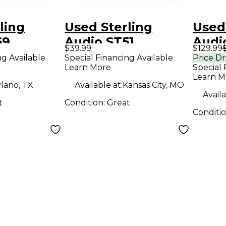
ling
Used Sterling
Used
69
Audio ST51
Audi
$39.99
$129.99
r
Condenser
Cond
ng Available
Special Financing Available
Price D
Learn More
Special 
ne
Microphone
Micr
Learn M
lano, TX
Available at:
Kansas City, MO
Availa
t
Condition:
Great
Conditi