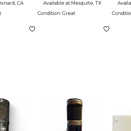
xnard, CA
Available at:
Mesquite, TX
Availa
t
Condition:
Great
Conditi