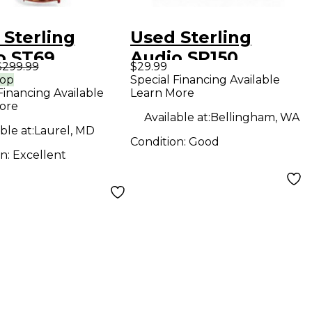
 Sterling
Used Sterling
o ST69
Audio SP150
$299.99
$29.99
enser
Condenser
rop
Special Financing Available
Financing Available
Learn More
ophone
Microphone
ore
Available at:
Bellingham, WA
ble at:
Laurel, MD
Condition:
Good
on:
Excellent