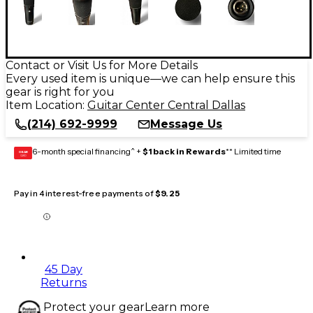
Contact or Visit Us for More Details
Every used item is unique—we can help ensure this
gear is right for you
Item Location:
Guitar Center Central Dallas
(214) 692-9999
Message Us
6-month special financing^ +
$1 back in Rewards
** Limited time
GEAR
CARD
Pay in 4 interest-free payments of
$9.25
45 Day
Returns
Protect your gear
Learn more