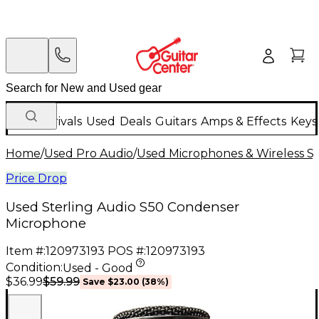
New Arrivals
Used
Deals
Guitars
Amps & Effects
Keys
Home
/
Used Pro Audio
/
Used Microphones & Wireless S
Price Drop
Used Sterling Audio S50 Condenser
Microphone
Item #:
120973193
POS #:
120973193
Condition:
Used - Good
$59.99
$36.99
Save
$23.00
(
38
%)