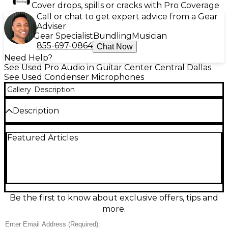
Cover drops, spills or cracks with Pro Coverage
Call or chat to get expert advice from a Gear
Adviser
Gear Specialist
Bundling
Musician
855-697-0864
Chat Now
Need Help?
See Used Pro Audio in Guitar Center Central Dallas
See Used Condenser Microphones
Gallery
Description
Description
Experience professional-grade audio with this used
Featured Articles
Sterling Audio S50 Condenser Microphone, offered
in good condition and fully functional. Ideal for
vocals, instruments, and podcasting, the S50
features a cardioid polar pattern that captures rich,
detailed sound while minimizing background noise.
Its 6-micron gold-layered large diaphragm ensures
high sensitivity and accurate frequency response
Be the first to know about exclusive offers, tips and
from 20Hz to 20kHz. With a solid metal
more.
construction and sleek design, this mic delivers
durability and style for any recording setup.