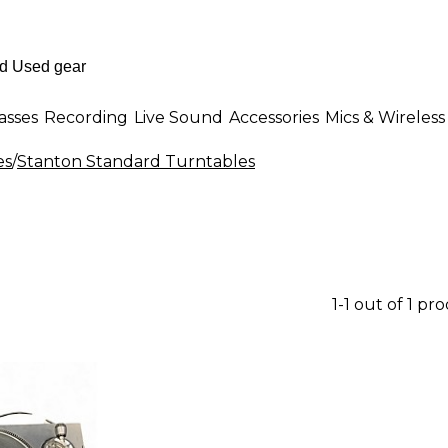
asses
Recording
Live Sound
Accessories
Mics & Wireless
es
/
Stanton Standard Turntables
1-1 out of 1 pr