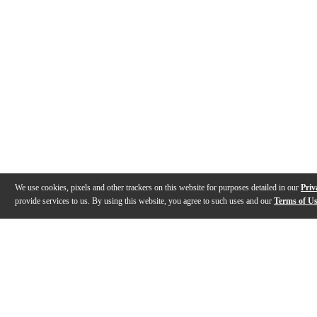
We use cookies, pixels and other trackers on this website for purposes detailed in our
Priv
provide services to us. By using this website, you agree to such uses and our
Terms of U