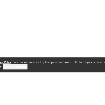
acy Policy
. Some trackers are offered by third parties and involve collection of your personal da
se
.
Cookie Preferences