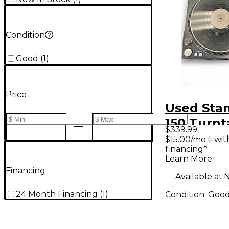
Condition
Good
(
1
)
Price
Used Sta
150 Turnt
$339.99
$15.00/mo.‡ wi
financing*
Learn More
Financing
Available at:
N
24 Month Financing
(
1
)
Condition:
Goo