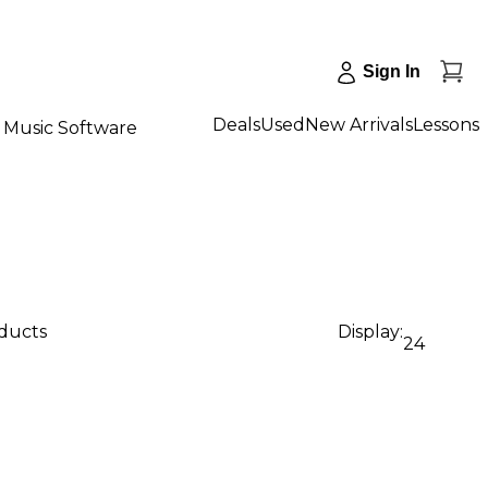
Sign In
Deals
Used
New Arrivals
Lessons
Music Software
oducts
Display:
24