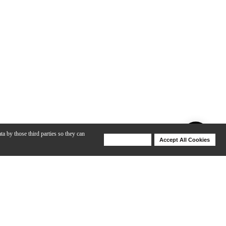
ta by those third parties so they can
Deny Cookies
Accept All Cookies
Help