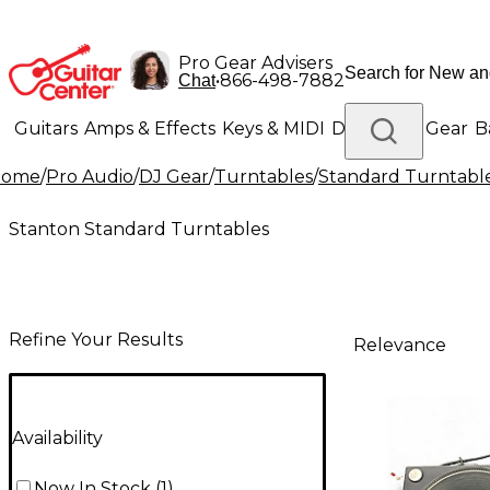
Pro Gear Advisers
•
866-498-7882
Chat
Guitars
Amps & Effects
Keys & MIDI
Drums
DJ Gear
B
Home
/
Pro Audio
/
DJ Gear
/
Turntables
/
Standard Turntabl
Lighting
Band & Orchestra
Platinum Gear
Stanton Standard Turntables
Refine Your Results
Relevance
Availability
Now In Stock
(
1
)