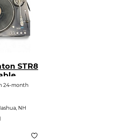
nton STR8
able
th 24-month
ashua, NH
d