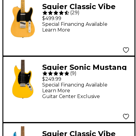
Squier Classic Vibe
(
29
)
'50s Telecaster Maple
$499.99
Fingerboard Electric
Special Financing Available
Learn More
Guitar Butterscotch
Blonde
Squier Sonic Mustang
(
9
)
Laurel Fingerboard
$249.99
Electric Guitar -
Special Financing Available
Learn More
Graffiti Yellow
Guitar Center Exclusive
Squier Classic Vibe