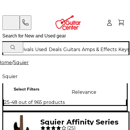
New Arrivals
Used
Deals
Guitars
Amps & Effects
Keys
Home
/
Squier
Squier
Select Filters
Relevance
25-48 out of 965 products
Squier Affinity Series
(
25
)