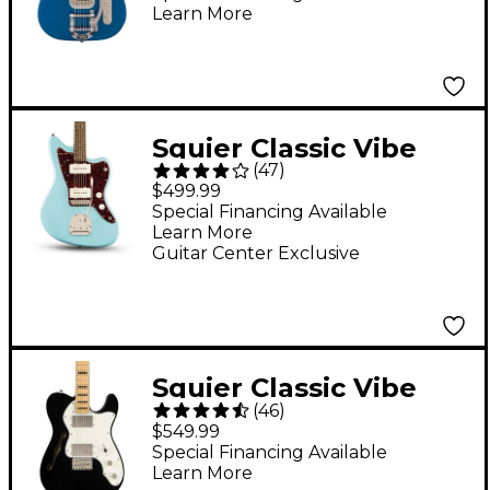
Learn More
Guitar - Lake Placid
Blue
Squier Classic Vibe
(
47
)
'60s Jazzmaster
$499.99
Electric Guitar -
Special Financing Available
Learn More
Daphne Blue
Guitar Center Exclusive
Squier Classic Vibe
(
46
)
'70s Telecaster
$549.99
Thinline Limited-
Special Financing Available
Learn More
Edition Electric Guitar