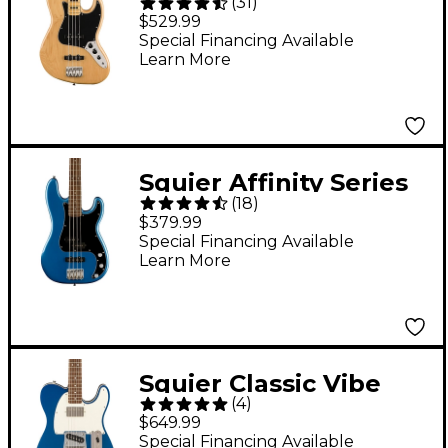
(
31
)
'70s Jazz Bass Maple
$529.99
Fingerboard Natural
Special Financing Available
Learn More
Squier Affinity Series
(
18
)
Precision Bass PJ -
$379.99
Lake Placid Blue
Special Financing Available
Learn More
Squier Classic Vibe
(
4
)
'60s Custom
$649.99
Telecaster SH Electric
Special Financing Available