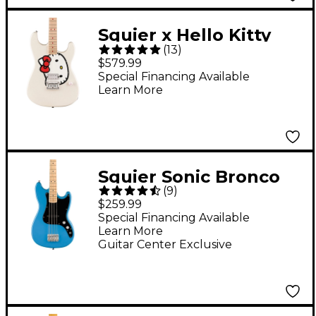
Squier x Hello Kitty
(
13
)
Stratocaster Electric
$579.99
Guitar - White
Special Financing Available
Learn More
Squier Sonic Bronco
(
9
)
Limited-Edition Bass
$259.99
Guitar - California Blue
Special Financing Available
Learn More
Guitar Center Exclusive