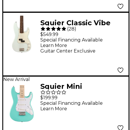
Squier Classic Vibe
(
28
)
'60s Precision Bass
$549.99
Limited-Edition Guitar
Special Financing Available
Learn More
- Sonic Blue
Guitar Center Exclusive
New Arrival
Squier Mini
Stratocaster Electric
$199.99
Guitar - Sea Foam
Special Financing Available
Learn More
Green