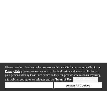
We use cookies, pixels and other trackers on this website for purposes detailed in our
Privacy Policy
. Some trackers are offered by third parties and involve collection of
your personal data by those third parties so they can provide services to us. By using
this website, you agree to such uses and our
Terms of Use
.
Cookie Preferences
Deny Cookies
Accept All Cookies
Help