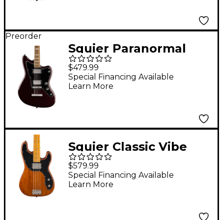
Sunburst
Preorder
Squier Paranormal
Baritone Jazzmaster
$479.99
ST HH Electric Guitar -
Special Financing Available
Learn More
Oxblood
Squier Classic Vibe
Telecaster Bass
$579.99
Mocha
Special Financing Available
Learn More