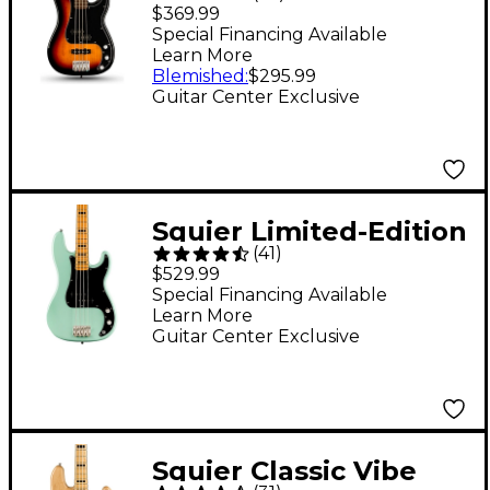
Limited-Edition PJ
$369.99
Bass Guitar - 3-Color
Special Financing Available
Learn More
Sunburst
Blemished
:
$295.99
Guitar Center Exclusive
Squier Limited-Edition
(
41
)
Classic Vibe '70s
$529.99
Precision Bass Guitar -
Special Financing Available
Learn More
Surf Green
Guitar Center Exclusive
Squier Classic Vibe