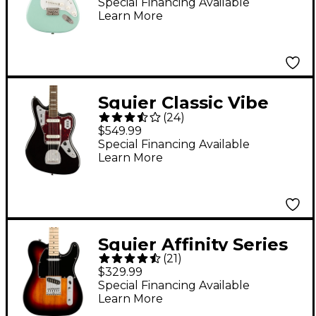
Electric Guitar - Surf
Special Financing Available
Learn More
Green
Squier Classic Vibe
(
24
)
'70s Jaguar Electric
$549.99
Guitar Black
Special Financing Available
Learn More
Squier Affinity Series
(
21
)
Telecaster Maple
$329.99
Fingerboard Electric
Special Financing Available
Learn More
Guitar 3-Color