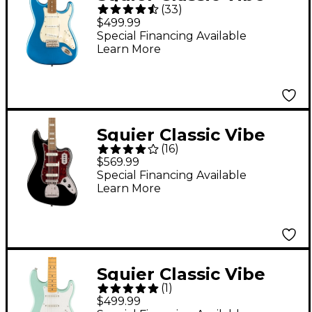
(
33
)
'60s Stratocaster
$499.99
Electric Guitar - Lake
Special Financing Available
Learn More
Placid Blue
Squier Classic Vibe
(
16
)
Bass VI Guitar - Black
$569.99
Special Financing Available
Learn More
Squier Classic Vibe
(
1
)
'50s Stratocaster
$499.99