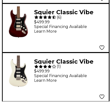
Squier Classic Vibe
(
6
)
'70s Stratocaster HSS
$499.99
Electric Guitar -
Special Financing Available
Learn More
Walnut
Squier Classic Vibe
(
1
)
'70s Stratocaster HSS
$499.99
Electric Guitar -
Special Financing Available
Learn More
Olympic White