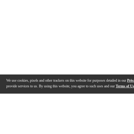
We use cookies, pixels and other trackers on this website for purposes detailed in our
Priv
provide services to us. By using this website, you agree to such uses and our
Terms of U