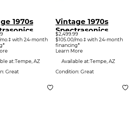
age 1970s
Vintage 1970s
trasonics
Spectrasonics
99
$2,499.99
L 1100 Exciter
MODEL 1100 Exciter
/mo.‡ with 24-month
$105.00/mo.‡ with 24-month
g*
financing*
ore
Learn More
ble at:
Tempe, AZ
Available at:
Tempe, AZ
on:
Great
Condition:
Great