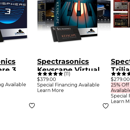
nics
Spectrasonics
Spec
re 3
Keyscape Virtual
Trili
(
11
)
er
Keyboard
Modu
$379.00
$279.00
ng Available
Special Financing Available
25% Off
(Boxed)
Collection
Learn More
Availabl
Special 
Learn M