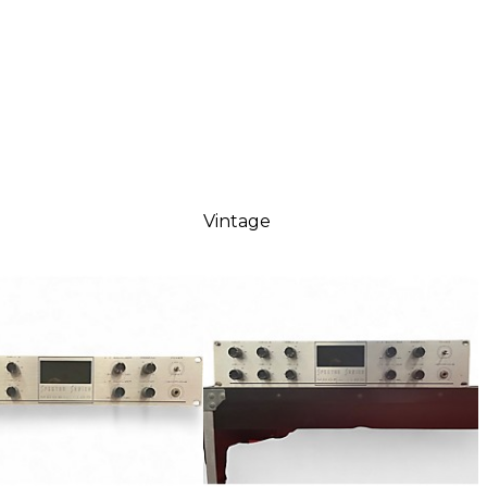
Vintage