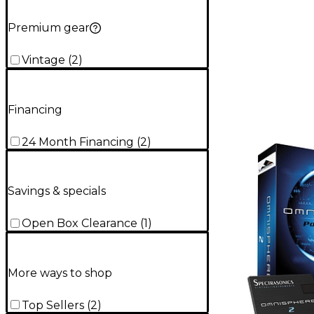
Premium gear
Vintage
(
2
)
Financing
24 Month Financing
(
2
)
Savings & specials
Open Box Clearance
(
1
)
More ways to shop
Top Sellers
(
2
)