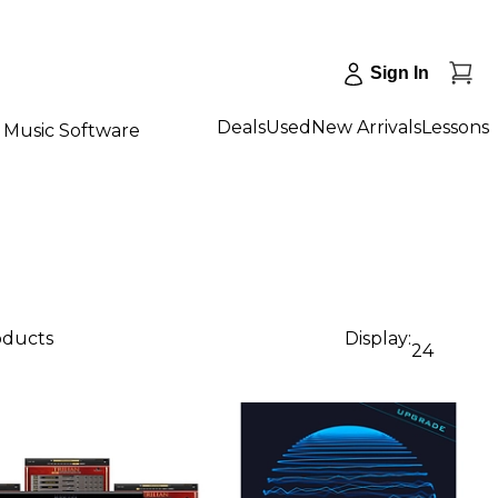
Sign In
Deals
Used
New Arrivals
Lessons
Music Software
oducts
Display:
24