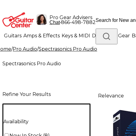
Pro Gear Advisers
•
866-498-7882
Chat
Guitars
Amps & Effects
Keys & MIDI
Drums
DJ Gear
B
Home
/
Pro Audio
/
Spectrasonics Pro Audio
Lighting
Band & Orchestra
Platinum Gear
Spectrasonics Pro Audio
Refine Your Results
Relevance
Availability
Now In Stock
(
8
)