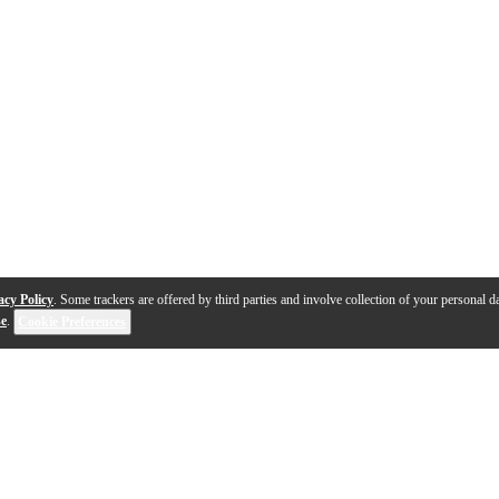
acy Policy
. Some trackers are offered by third parties and involve collection of your personal da
se
.
Cookie Preferences