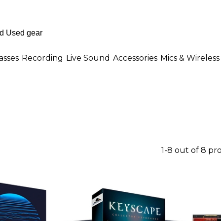
asses
Recording
Live Sound
Accessories
Mics & Wireless
1-8 out of 8 pr