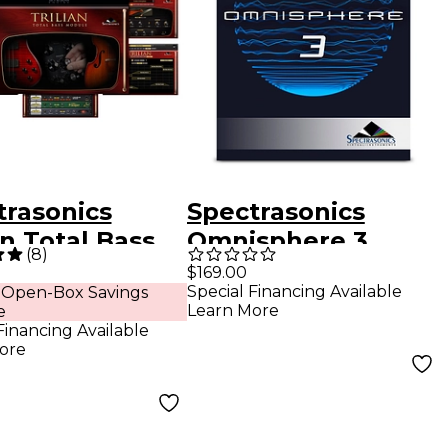
trasonics
Spectrasonics
an Total Bass
Omnisphere 3
(
8
)
le Software
Synthesizer
$169.00
Special Financing Available
 Open-Box Savings
Software - Upgrade
Learn More
e
for Registered
Financing Available
ore
Users of
Omnisphere 1-2
(Boxed)