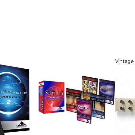
Vintage