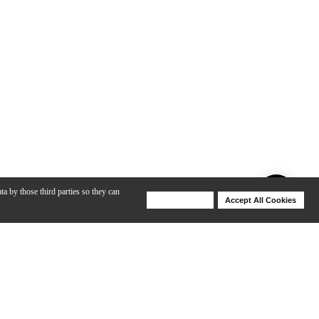
ta by those third parties so they can
Deny Cookies
Accept All Cookies
Help