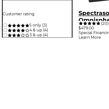
Spectraso
Customer rating
Omnisphe
(
20
)
5 only
(
3
)
Power Sy
$479.00
4 & up
(
4
)
Special Financi
3 & up
(
4
)
Learn More