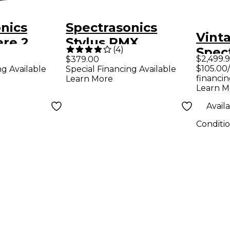
nics
Spectrasonics
Vint
re 2
Stylus RMX
(
4
)
Spec
nth
Xpanded Realtime
$2,499.
$379.00
MODE
$105.00
ng Available
Special Financing Available
Groove Module
financin
Learn More
Virtual Instrument
Learn M
Software
Availa
Conditi