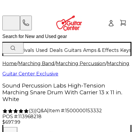
New Arrivals
Used
Deals
Guitars
Amps & Effects
Keys
Home
/
Marching Band
/
Marching Percussion
/
Marching 
Guitar Center Exclusive
Sound Percussion Labs High-Tension
Marching Snare Drum With Carrier 13 x 11 in.
White
Q&A
|
Item #:
1500000153332
(
3
)
|
POS #:
113968218
$697.99