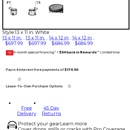
Style:
13 x 11 in. White
13 x 11 in. Black
13 x 11 in. White
14 x 12 in. Black
14 x 12 in. White
$697.99
$697.99
$686.99
$686.99
6-month special financing^ +
$34 back in Rewards
** Limited time
GEAR
CARD
Pay in 4 interest-free payments of
$174.50
Lease-To-Own Purchase Options
Free
45 Day
Delivery
Returns
Protect your gear
Learn more
Cover drops, spills or cracks with Pro Coverage