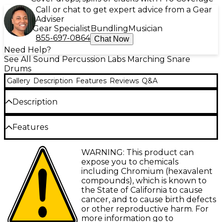
Call or chat to get expert advice from a Gear
Adviser
Gear Specialist
Bundling
Musician
855-697-0864
Chat Now
Need Help?
See All Sound Percussion Labs Marching Snare
Drums
Gallery
Description
Features
Reviews
Q&A
Description
Sound Percussion Labs crafted their High-Tension
Features
Marching Snare Drum with Carrier to deliver a one-
of-a-kind projection power. This robust 14x12”
All 6-ply birch shells with finish wrap ply
WARNING: This product can
marching snare features a steel shell with die-cast
expose you to chemicals
hoops for enhanced projection and volume,
Inner edge ring allows high-tension tuning
including Chromium (hexavalent
enabling the drum sound to cut through the field
of the 10-hole batter hoop
compounds), which is known to
with clean and articulate snare snaps. The
the State of California to cause
EVANS Hybrid Grey marching snare batter
aluminum frame and padded carrier straps create a
cancer, and to cause birth defects
head
solid playing foundation so snare players can wail
or other reproductive harm. For
with comfort, knowing their high-tension marching
Individual adjustable snare strainer with
more information go to
snare won’t budge mid-performance.