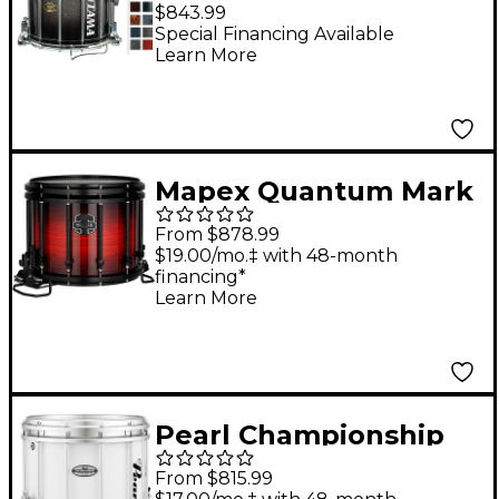
Snare Drum Dark
$843.99
Stardust Fade 12x14
Special Financing Available
Learn More
Mapex Quantum Mark
II Classic Snare Drum
From $878.99
with Black Hardware
$19.00/mo.‡ with 48-month
financing*
14 x 12 in. Rose Burst
Learn More
Pearl Championship
Maple FFX Marching
From $815.99