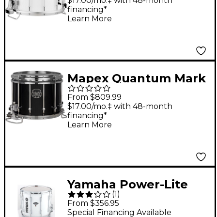
Snare Drum 14 x 12 in.
$17.00/mo.‡ with 48-month
financing*
Pure White
Learn More
Mapex Quantum Mark
II Classic Snare Drum
From $809.99
14 x 12 in. Gloss Black
$17.00/mo.‡ with 48-month
financing*
Learn More
Yamaha Power-Lite
(
1
)
Marching Snare Drum
From $356.95
White Wrap 14 in.
Special Financing Available