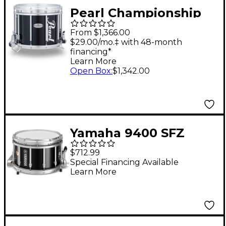
Pearl Championship
Maple FFX Marching
From $1,366.00
Snare Drum 14 x 12 in.
$29.00/mo.‡ with 48-month
financing*
Black
Learn More
Open Box
:
$1,342.00
Yamaha 9400 SFZ
Piccolo Marching
$712.99
Snare Drum 14 x 9 in.
Special Financing Available
Learn More
Black