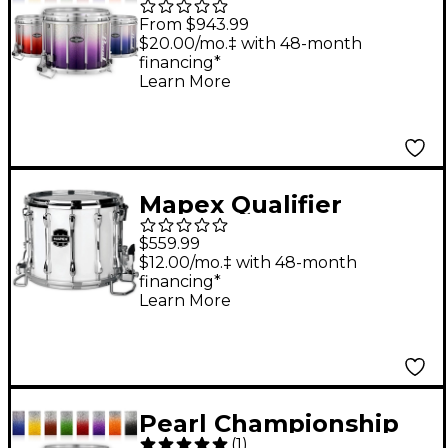
CarbonCore Varsity
From $943.99
FFX Marching Snare
$20.00/mo.‡ with 48-month
financing*
Drum Fade Bottom
Learn More
Finish 14 x 12 in. Blue
Silver #961
Mapex Qualifier
Deluxe Series High
$559.99
Tension Marching
$12.00/mo.‡ with 48-month
financing*
Snare Drum 14 x 12 in.
Learn More
Gloss White
Pearl Championship
(
1
)