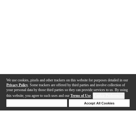
We use cookies, pixels and other trackers on this website for purposes detailed in our
Privacy Policy
. Some trackers are offered by third parties and involve collection of
your personal data by those third parties so they can provide services to us. By using
this website, you agree to such uses and our
Terms of Use
.
Cookie Preferences
Deny Cookies
Accept All Cookies
Help