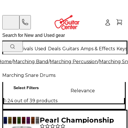
New Arrivals
Used
Deals
Guitars
Amps & Effects
Keys
Home
/
Marching Band
/
Marching Percussion
/
Marching S
Marching Snare Drums
Select Filters
Relevance
1-24 out of 39 products
Pearl Championship