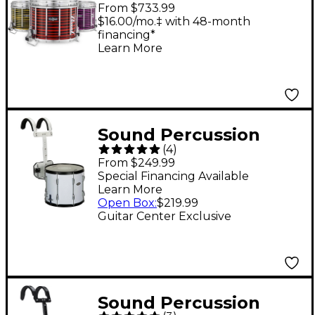
CarbonCore Varsity
From $733.99
FFX Marching Snare
$16.00/mo.‡ with 48-month
financing*
Drum Spiral Finish 14 x
Learn More
12 in. White #997
Sound Percussion
(
4
)
Labs Marching Snare
From $249.99
Drum With Carrier 13 x
Special Financing Available
Learn More
11 in. White
Open Box
:
$219.99
Guitar Center Exclusive
Sound Percussion