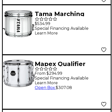
Tama Marching
Starlight Marching
$534.99
Snare Drum 14 x 12 in.
Special Financing Available
Learn More
Sugar White
Mapex Qualifier
Standard Series
From $294.99
Marching Snare Drum
Special Financing Available
Learn More
13 x 10 in. Gloss White
Open Box
:
$307.08