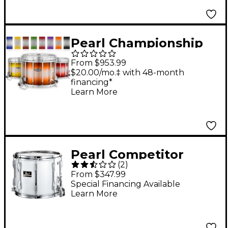
Pearl Championship
Maple Varsity FFX
From $953.99
Marching Snare Drum
$20.00/mo.‡ with 48-month
financing*
Burst Finish 13 x 11 in.
Learn More
Black Silver #981
Pearl Competitor
(
2
)
Traditional Snare
From $347.99
Drum 14 x 12 in. White
Special Financing Available
Learn More