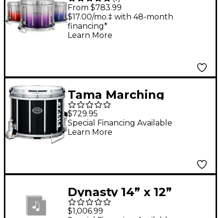
Maple Varsity FFX
From $783.99
Marching Snare Drum
$17.00/mo.‡ with 48-month
financing*
Fade Bottom Finish 13
Learn More
x 11 in. Blue Silver #961
Tama Marching
Fieldstar Marching
$729.95
Snare Drum, Satin
Special Financing Available
Learn More
Black 14 x 12 in.
Dynasty 14” x 12”
Dynasty DFX Double
$1,006.99