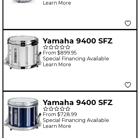
Learn More
Yamaha 9400 SFZ
Marching Snare Drum
From $899.95
- Chrome Hardware 14
Special Financing Available
Learn More
x 12 in. White
Yamaha 9400 SFZ
Marching Snare Drum
From $728.99
14 x 12 in. Blue
Special Financing Available
Learn More