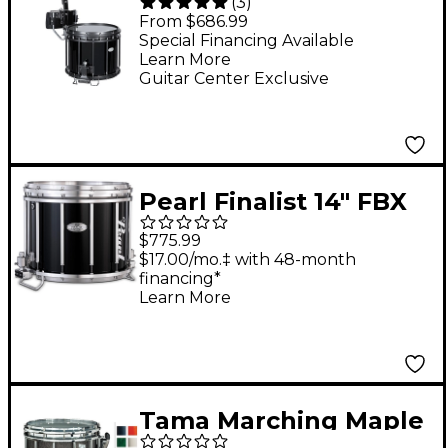
(
3
)
Labs High-Tension
From $686.99
Marching Snare Drum
Special Financing Available
Learn More
With Carrier 14 x 12 in.
Guitar Center Exclusive
Black
Pearl Finalist 14" FBX
Snare Drum 14 x 12 in.
$775.99
Midnight Black
$17.00/mo.‡ with 48-month
financing*
Learn More
Tama Marching Maple