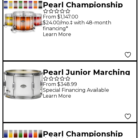
Pearl Championship
CarbonCore Varsity
From $1,147.00
FFX Marching Snare
$24.00/mo.‡ with 48-month
financing*
Drum Burst Finish 14 x
Learn More
12 in. Blue Silver #960
Pearl Junior Marching
Snare Drum and
From $348.99
Carrier 12 x 8 in.
Special Financing Available
Learn More
Pearl Championship