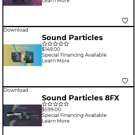
Learn More
Download
Sound Particles
Panner Collection
$149.00
Special Financing Available
Learn More
Download
Sound Particles 8FX
Plug-in Bundle
$599.00
Special Financing Available
Learn More