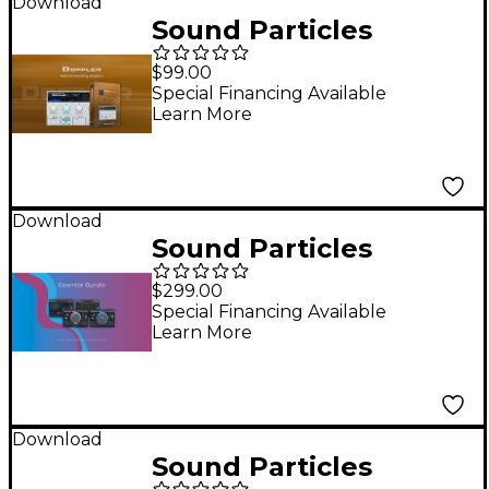
Download
Sound Particles
Doppler Plug-in
$99.00
Special Financing Available
Learn More
Download
Sound Particles
Essential Plug-in
$299.00
Bundle
Special Financing Available
Learn More
Download
Sound Particles