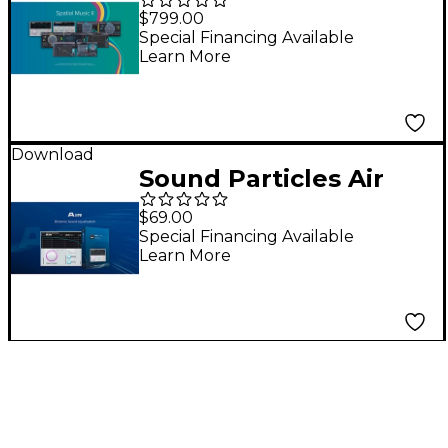
Spatial Music II Bundle
$799.00
Special Financing Available
Learn More
Download
Sound Particles Air
Plug-in
$69.00
Special Financing Available
Learn More