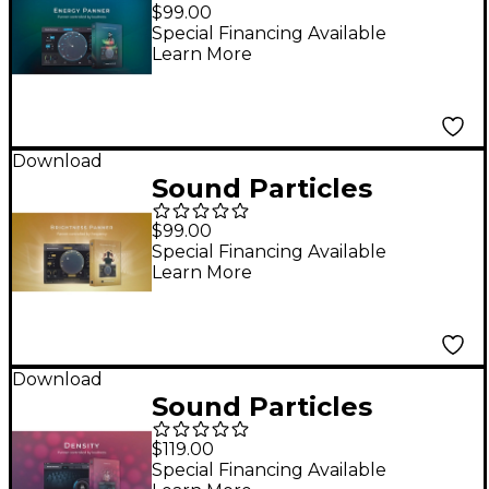
Energy Panner
$99.00
Special Financing Available
Learn More
Download
Sound Particles
Brightness Panner
$99.00
Special Financing Available
Learn More
Download
Sound Particles
Density Plug-in
$119.00
Special Financing Available