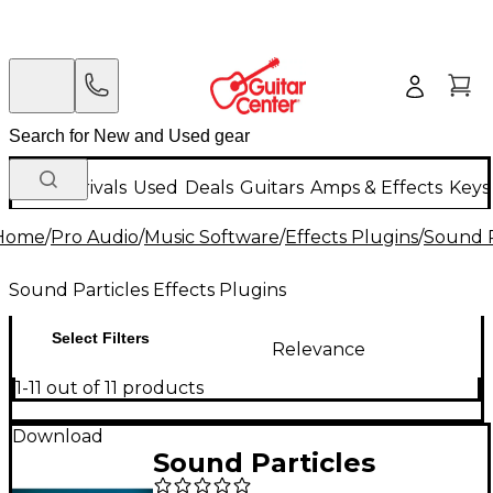
New Arrivals
Used
Deals
Guitars
Amps & Effects
Keys
Home
/
Pro Audio
/
Music Software
/
Effects Plugins
/
Sound P
Sound Particles Effects Plugins
Select Filters
Relevance
1-11 out of 11 products
Download
Sound Particles