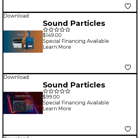
Download
Sound Particles
Doppler & Air Bundle
$149.00
Special Financing Available
Learn More
Download
Sound Particles
AudioMatrix Routing
$99.00
Plug-in
Special Financing Available
Learn More