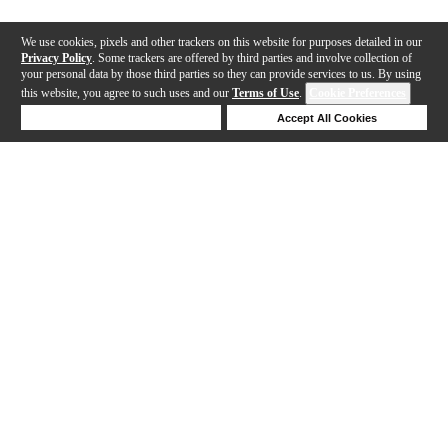
We use cookies, pixels and other trackers on this website for purposes detailed in our
Privacy Policy
. Some trackers are offered by third parties and involve collection of
your personal data by those third parties so they can provide services to us. By using
this website, you agree to such uses and our
Terms of Use
.
Cookie Preferences
Deny Cookies
Accept All Cookies
Help