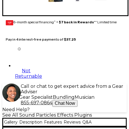
6-month special financing^ +
$7 back in Rewards
** Limited time
GEAR
CARD
Pay in 4 interest-free payments of
$37.25
Not
Returnable
Call or chat to get expert advice from a Gear
Adviser
Gear Specialist
Bundling
Musician
855-697-0864
Chat Now
Need Help?
See All Sound Particles Effects Plugins
Gallery
Description
Features
Reviews
Q&A