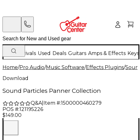
New Arrivals
Used
Deals
Guitars
Amps & Effects
Keys
Home
/
Pro Audio
/
Music Software
/
Effects Plugins
/
Sound
Download
Sound Particles Panner Collection
Q&A
|
Item #:
1500000460279
POS #:
121195226
$149.00