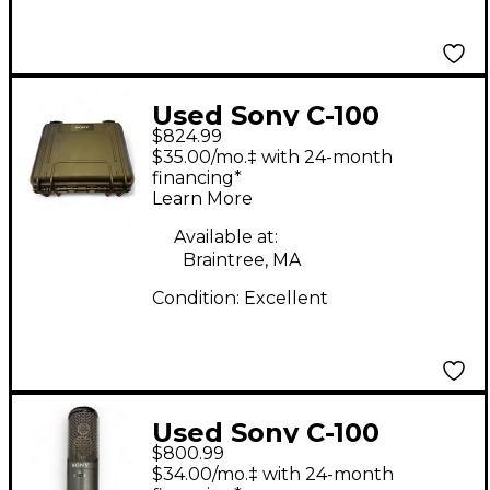
Used Sony C-100
$824.99
Condenser
$35.00/mo.‡ with 24-month
Microphone
financing*
Learn More
Available at:
Braintree, MA
Condition:
Excellent
Used Sony C-100
$800.99
Condenser
$34.00/mo.‡ with 24-month