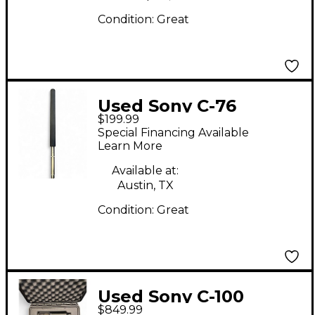
Condition:
Great
Used Sony C-76
$199.99
Condenser
Special Financing Available
Microphone
Learn More
Available at:
Austin, TX
Condition:
Great
Used Sony C-100
$849.99