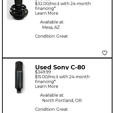
Condenser
$32.00/mo.‡ with 24-month
Microphone
financing*
Learn More
Available at:
Mesa, AZ
Condition:
Great
Used Sony C-80
$349.99
Condenser
$15.00/mo.‡ with 24-month
Microphone
financing*
Learn More
Available at:
North Portland, OR
Condition:
Great