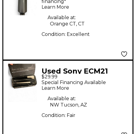
Microphone
financing*
Learn More
Available at:
Orange CT, CT
Condition:
Excellent
Used Sony ECM21
$29.99
Condenser
Special Financing Available
Microphone
Learn More
Available at:
NW Tucson, AZ
Condition:
Fair