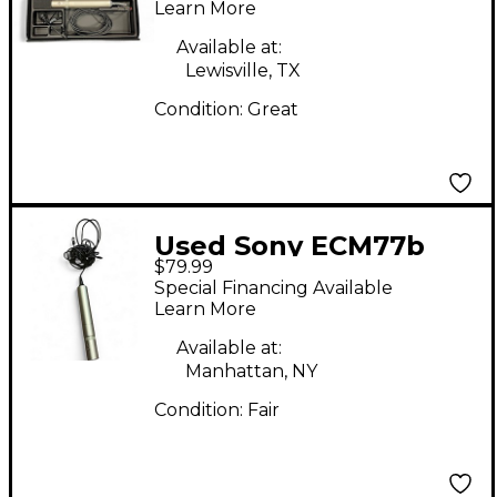
Microphone
Learn More
Available at:
Lewisville, TX
Condition:
Great
Used Sony ECM77b
$79.99
Condenser
Special Financing Available
Microphone
Learn More
Available at:
Manhattan, NY
Condition:
Fair