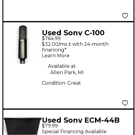
Used Sony C-100
$764.99
Condenser
$32.00/mo.‡ with 24-month
Microphone
financing*
Learn More
Available at:
Allen Park, MI
Condition:
Great
Used Sony ECM-44B
$79.99
Condenser
Special Financing Available