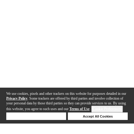
We use cookies, pixels and other trackers on this website for purposes detailed in our
Privacy Policy
. Some trackers are offered by third parties and involve collection of
your personal data by those third parties so they can provide services to us. By using
this website, you agree to such uses and our
Terms of Use
.
Cookie Preferences
Deny Cookies
Accept All Cookies
Help