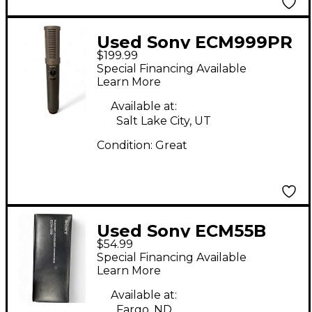
Used Sony ECM999PR
$199.99
Condenser
Special Financing Available
Microphone
Learn More
Available at:
Salt Lake City, UT
Condition:
Great
Used Sony ECM55B
$54.99
Condenser
Special Financing Available
Microphone
Learn More
Available at:
Fargo, ND