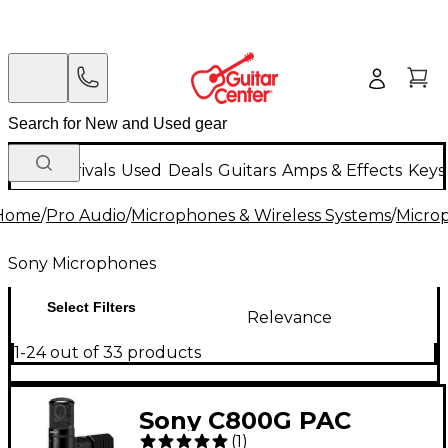
New Arrivals
Used
Deals
Guitars
Amps & Effects
Keys
Home
/
Pro Audio
/
Microphones & Wireless Systems
/
Micro
Sony Microphones
Select Filters
Relevance
1-24 out of 33 products
Sony C800G PAC
(
1
)