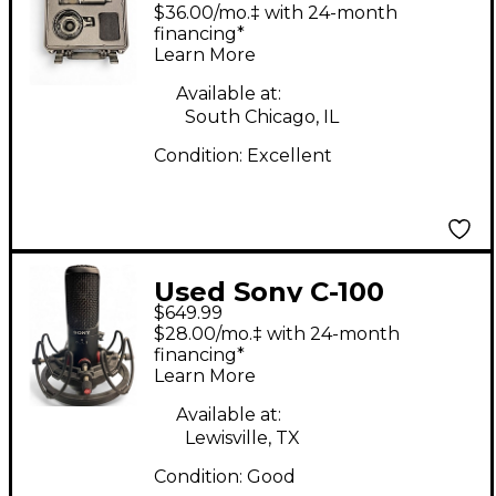
Condenser
$36.00/mo.‡ with 24-month
Microphone
financing*
Learn More
Available at:
South Chicago, IL
Condition:
Excellent
Used Sony C-100
$649.99
Condenser
$28.00/mo.‡ with 24-month
Microphone
financing*
Learn More
Available at:
Lewisville, TX
Condition:
Good