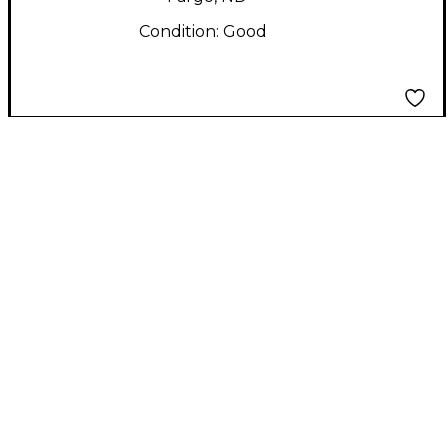
Condition:
Good