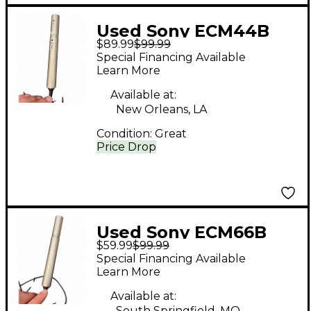
Used Sony ECM44B
$89.99
$99.99
Condenser
Special Financing Available
Microphone
Learn More
Available at:
New Orleans, LA
Condition:
Great
Price Drop
Used Sony ECM66B
$59.99
$99.99
Condenser
Special Financing Available
Microphone
Learn More
Available at:
South Springfield, MO