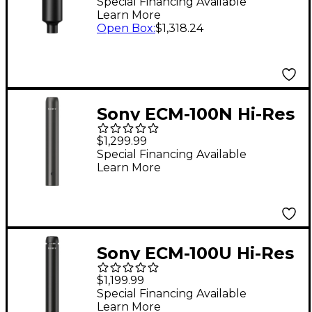
Microphone
Special Financing Available
Learn More
Open Box
:
$1,318.24
Sony ECM-100N Hi-Res
Pencil Microphone
$1,299.99
(Omni)
Special Financing Available
Learn More
Sony ECM-100U Hi-Res
Pencil Microphone
$1,199.99
(Cardioid)
Special Financing Available
Learn More