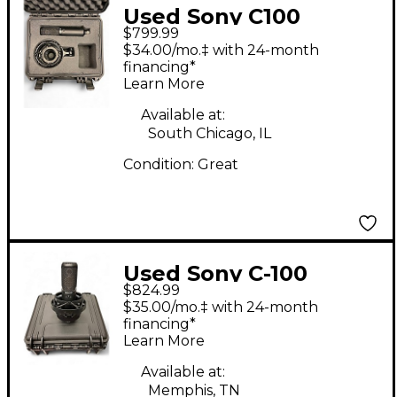
Used Sony C100
$799.99
Condenser
$34.00/mo.‡ with 24-month
Microphone
financing*
Learn More
Available at:
South Chicago, IL
Condition:
Great
Used Sony C-100
$824.99
Condenser
$35.00/mo.‡ with 24-month
Microphone
financing*
Learn More
Available at:
Memphis, TN