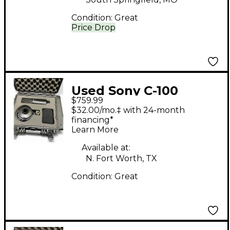
Condition:
Great
Price Drop
Used Sony C-100
$759.99
Condenser
$32.00/mo.‡ with 24-month
Microphone
financing*
Learn More
Available at:
N. Fort Worth, TX
Condition:
Great