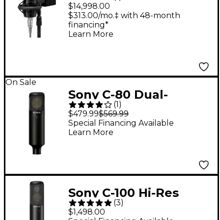
Microphone System
$14,998.00
With Power Supply
$313.00/mo.‡ with 48-month
financing*
Learn More
On Sale
Sony C-80 Dual-
(
1
)
Diaphragm Condenser
$479.99
$569.99
Microphone
Special Financing Available
Learn More
Sony C-100 Hi-Res
(
3
)
Studio Vocal
$1,498.00