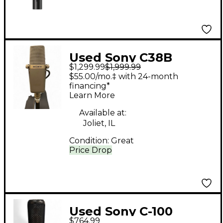
Used Sony C38B
$1,299.99
$1,999.99
Condenser
$55.00/mo.‡ with 24-month
Microphone
financing*
Learn More
Available at:
Joliet, IL
Condition:
Great
Price Drop
Used Sony C-100
$764.99