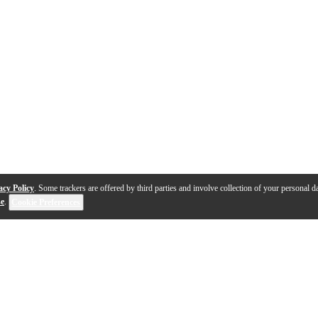
acy Policy
. Some trackers are offered by third parties and involve collection of your personal da
se
.
Cookie Preferences