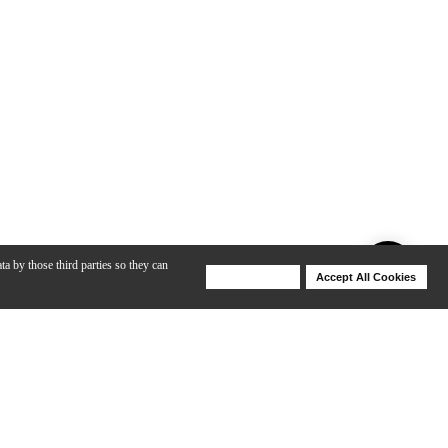
ta by those third parties so they can
Deny Cookies
Accept All Cookies
Help