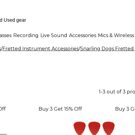
asses
Recording
Live Sound
Accessories
Mics & Wireless
s
/
Fretted Instrument Accessories
/
Snarling Dogs Fretted
1-3 out of 3 pr
Off
Buy 3 Get 15% Off
Buy 3 G