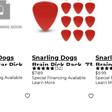
Dogs
Snarling Dogs
Snar
tar Pick
Brain Pick Pack .73
Brain
(
32
)
Bag .60
mm 13 Pack
and T
$7.89
$9.99
ng Available
Special Financing Available
Special 
ck
Doze
Learn More
Learn M