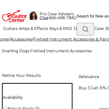
Pro Gear Advisers
•
866-498-7882
Chat
Guitars
Amps & Effects
Keys & MIDI
Drums
DJ Gear
B
Home
/
Accessories
/
Fretted Instrument Accessories & Part
Lighting
Band & Orchestra
Platinum Gear
Snarling Dogs Fretted Instrument Accessories
Refine Your Results
Relevance
Buy 3 Get 15% 
Availability
Now In Stock
(
3
)