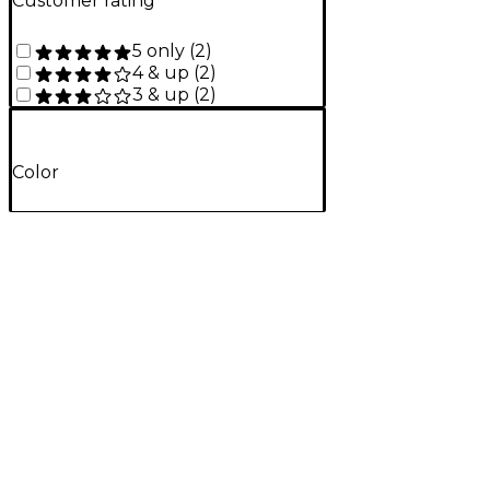
Customer rating
5 only
(
2
)
4 & up
(
2
)
3 & up
(
2
)
Color