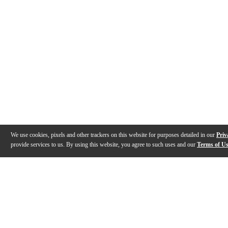
We use cookies, pixels and other trackers on this website for purposes detailed in our
Priv
provide services to us. By using this website, you agree to such uses and our
Terms of U