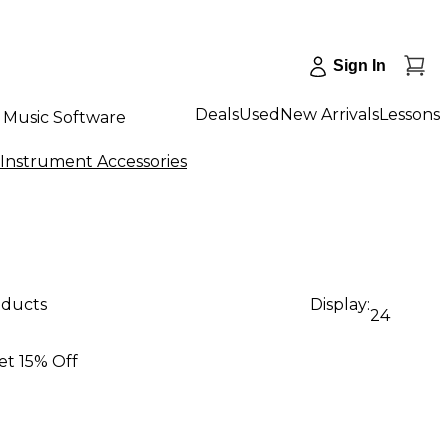
Sign In
Deals
Used
New Arrivals
Lessons
Music Software
 Instrument Accessories
oducts
Display:
24
et 15% Off