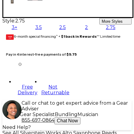
Style:
2.75
More Styles
3+
3.5
2.5
2
2.75
6-month special financing^ +
$1 back in Rewards
** Limited time
GEAR
CARD
Pay in 4 interest-free payments of
$9.75
Free
Not
Delivery
Returnable
Call or chat to get expert advice from a Gear
Adviser
Gear Specialist
Bundling
Musician
855-697-0864
Chat Now
Need Help?
See All Silverstein Works Alto Saxophone Reeds