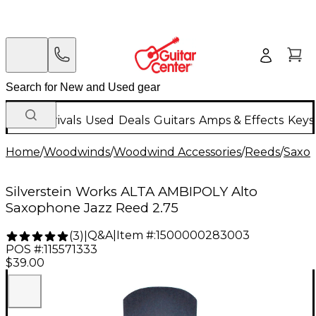
New Arrivals
Used
Deals
Guitars
Amps & Effects
Keys
Home
/
Woodwinds
/
Woodwind Accessories
/
Reeds
/
Saxo
Silverstein Works ALTA AMBIPOLY Alto
Saxophone Jazz Reed 2.75
Q&A
|
Item #:
1500000283003
(
3
)
|
POS #:
115571333
$39.00