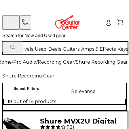
New Arrivals
Used
Deals
Guitars
Amps & Effects
Keys
Home
/
Pro Audio
/
Recording Gear
/
Shure Recording Gear
Shure Recording Gear
Select Filters
Relevance
1-18 out of 18 products
Shure MVX2U Digital
(
12
)