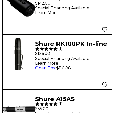
Audio Interface
$142.00
Special Financing Available
Learn More
Shure RK100PK In-line
(
1
)
Preamplifier for MX
$126.00
Series Microphones
Special Financing Available
Learn More
Open Box
:
$110.88
Shure A15AS
(
1
)
Switchable Attenuator
$55.00