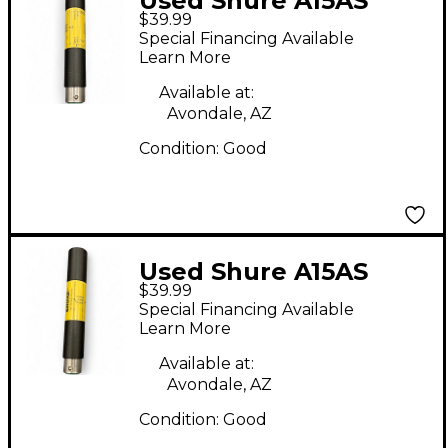
Used Shure A15AS
$39.99
Audio Converter
Special Financing Available
Learn More
Available at:
Avondale, AZ
Condition:
Good
Used Shure A15AS
$39.99
Audio Converter
Special Financing Available
Learn More
Available at:
Avondale, AZ
Condition:
Good