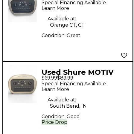
Special Financing Available
Learn More
Available at:
Orange CT, CT
Condition:
Great
Used Shure MOTIV
$69.99
$89.99
MVi Audio Interface
Special Financing Available
Learn More
Available at:
South Bend, IN
Condition:
Good
Price Drop