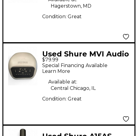
Hagerstown, MD
Condition:
Great
Used Shure MVI Audio
$79.99
Interface
Special Financing Available
Learn More
Available at:
Central Chicago, IL
Condition:
Great