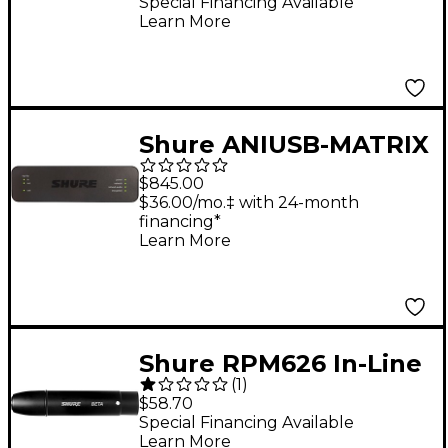
Special Financing Available
Learn More
Shure ANIUSB-MATRIX
USB Audio Network
$845.00
Interface
$36.00/mo.‡ with 24-month
financing*
Learn More
Shure RPM626 In-Line
(
1
)
Preamp for Shure
$58.70
BETA Series
Special Financing Available
Learn More