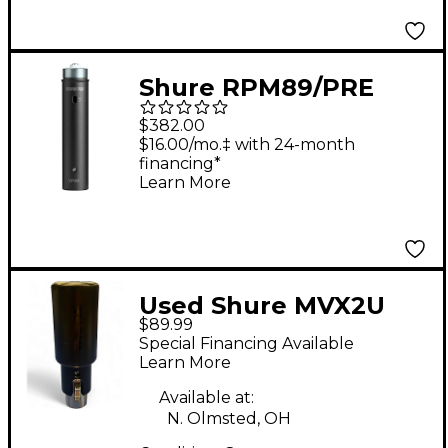
Shure RPM89/PRE
Microphone Preamp
$382.00
for Use With VP89
$16.00/mo.‡ with 24-month
financing*
Shotgun Microphones
Learn More
Used Shure MVX2U
$89.99
Audio Interface
Special Financing Available
Learn More
Available at:
N. Olmsted, OH