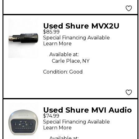
Used Shure MVX2U
$85.99
Audio Interface
Special Financing Available
Learn More
Available at:
Carle Place, NY
Condition:
Good
Used Shure MVI Audio
$74.99
Interface
Special Financing Available
Learn More
Available at: