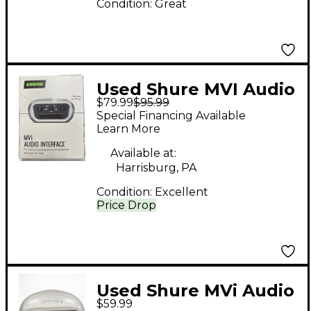
Condition:
Great
Used Shure MVI Audio
$79.99
$95.99
Interface
Special Financing Available
Learn More
Available at:
Harrisburg, PA
Condition:
Excellent
Price Drop
Used Shure MVi Audio
$59.99
Interface