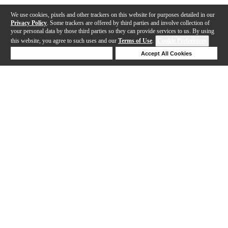
We use cookies, pixels and other trackers on this website for purposes detailed in our
Privacy Policy
. Some trackers are offered by third parties and involve collection of
your personal data by those third parties so they can provide services to us. By using
this website, you agree to such uses and our
Terms of Use
.
Cookie Preferences
Deny Cookies
Accept All Cookies
Help