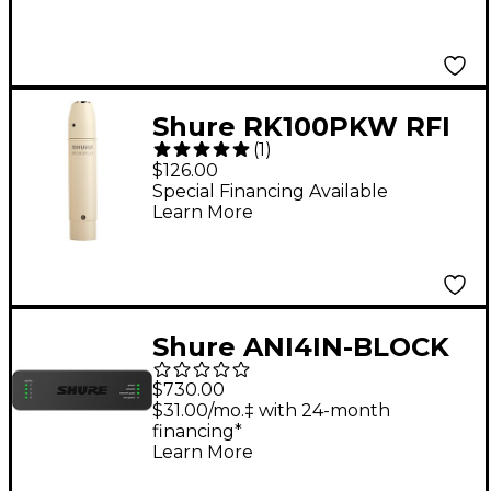
Shure RK100PKW RFI
(
1
)
Resistant , Inline
$126.00
Preamp for all MX
Special Financing Available
Learn More
Models (White)
Shure ANI4IN-BLOCK
Audio Network
$730.00
Interface
$31.00/mo.‡ with 24-month
financing*
Learn More