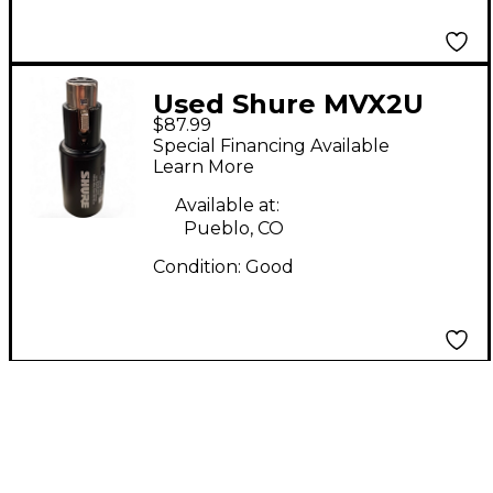
Used Shure MVX2U
$87.99
Audio Interface
Special Financing Available
Learn More
Available at:
Pueblo, CO
Condition:
Good