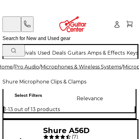
New Arrivals
Used
Deals
Guitars
Amps & Effects
Keys
Home
/
Pro Audio
/
Microphones & Wireless Systems
/
Micro
Shure Microphone Clips & Clamps
Select Filters
Relevance
1-13 out of 13 products
Shure A56D
(
7
)