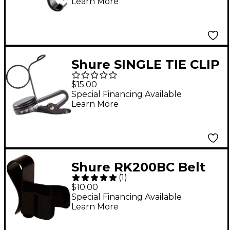
Learn More
Shure SINGLE TIE CLIP
Black
$15.00
Special Financing Available
Learn More
Shure RK200BC Belt
(
1
)
Clip for SM10, SM11,
$10.00
SM12 and SM14
Special Financing Available
Learn More
Microphones