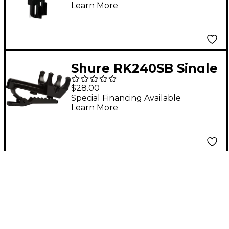
Learn More
Black
Shure RK240SB Single
Mount Tie-Clips for
$28.00
WL83, WL84 (Contains
Special Financing Available
Learn More
Four)