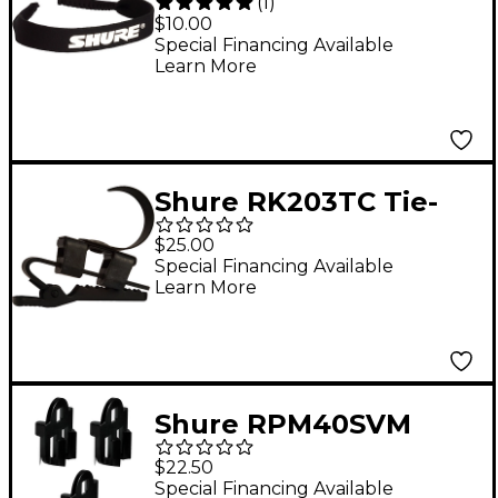
(
1
)
Replacement Elastic
$10.00
Band for WH20 and
Special Financing Available
Learn More
WH30 Headsets
Shure RK203TC Tie-
Clip for SM11
$25.00
Special Financing Available
Learn More
Shure RPM40SVM
Twinplex Vampire
$22.50
Sticky Mount - qty.3
Special Financing Available