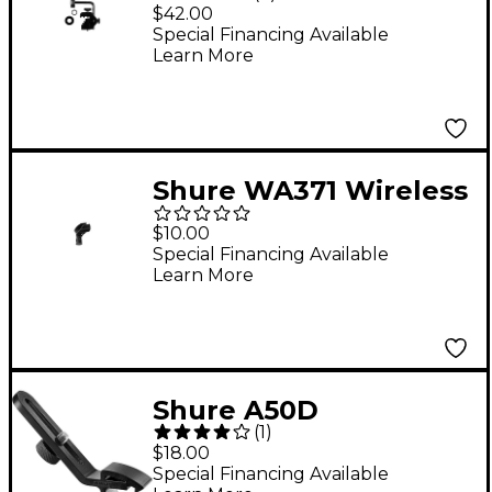
Microphone Drum
$42.00
Mount
Special Financing Available
Learn More
Shure WA371 Wireless
Microphone Clip
$10.00
Special Financing Available
Learn More
Shure A50D
(
1
)
Microphone Drum
$18.00
Mount
Special Financing Available