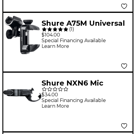
Shure A75M Universal
(
1
)
Mic Mount
$104.00
Special Financing Available
Learn More
Shure NXN6 Mic
Clip/Swivel Adapter
$34.00
Special Financing Available
Learn More