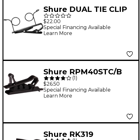
Shure DUAL TIE CLIP
Black
$22.00
Special Financing Available
Learn More
Shure RPM40STC/B
(
1
)
Single Mount Black
$26.50
Tie Clip, 3pk
Special Financing Available
Learn More
Shure RK319