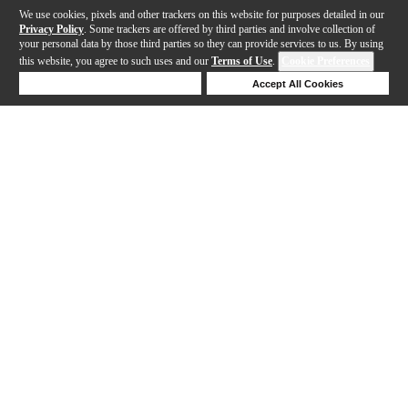
We use cookies, pixels and other trackers on this website for purposes detailed in our
Privacy Policy
. Some trackers are offered by third parties and involve collection of
your personal data by those third parties so they can provide services to us. By using
this website, you agree to such uses and our
Terms of Use
.
Cookie Preferences
Deny Cookies
Accept All Cookies
Help