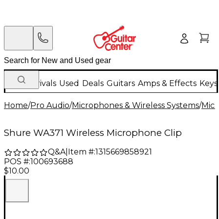
New Arrivals
Used
Deals
Guitars
Amps & Effects
Keys
Home
/
Pro Audio
/
Microphones & Wireless Systems
/
Mic
Shure WA371 Wireless Microphone Clip
Q&A
|
Item #:
1315669858921
POS #:
100693688
$10.00