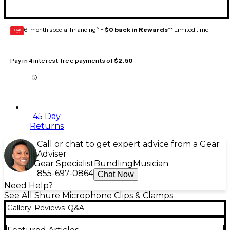
6-month special financing^ +
$0 back in Rewards
** Limited time
GEAR
CARD
Pay in 4 interest-free payments of
$2.50
45 Day
Returns
Call or chat to get expert advice from a Gear
Adviser
Gear Specialist
Bundling
Musician
855-697-0864
Chat Now
Need Help?
See All Shure Microphone Clips & Clamps
Gallery
Reviews
Q&A