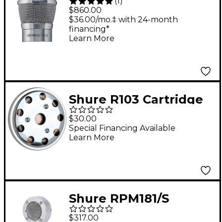
(
1
)
Wireless KSM9HS
$860.00
(Nickel) Cartridge
$36.00/mo.‡ with 24-month
financing*
Learn More
Shure R103 Cartridge
for 514B Microphone
$30.00
Special Financing Available
Learn More
Shure RPM181/S
Supercardioid Capsule
$317.00