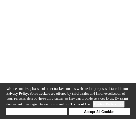
We use cookies, pixels and other trackers on this website for purposes detailed in our
Privacy Policy
. Some trackers are offered by third parties and involve collection of
your personal data by those third parties so they can provide services to us. By using
this website, you agree to such uses and our
Terms of Use
.
Cookie Preferences
Deny Cookies
Accept All Cookies
Help