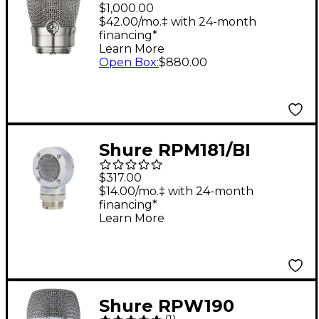
Microphone Capsule
$1,000.00
Nickel
$42.00/mo.‡ with 24-month
financing*
Learn More
Open Box
:
$880.00
Shure RPM181/BI
Bidirectional Capsule
$317.00
for BETA 181
$14.00/mo.‡ with 24-month
financing*
Learn More
Shure RPW190