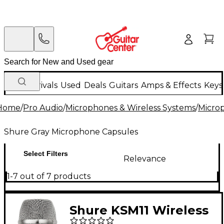
New Arrivals
Used
Deals
Guitars
Amps & Effects
Keys
Home
/
Pro Audio
/
Microphones & Wireless Systems
/
Micro
Shure Gray Microphone Capsules
Select Filters
Relevance
1-7 out of 7 products
Shure KSM11 Wireless