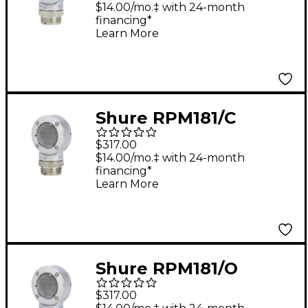
for BETA 181
$14.00/mo.‡ with 24-month
financing*
Learn More
Shure RPM181/C
Cardioid Capsule for
$317.00
BETA 181 Microphone
$14.00/mo.‡ with 24-month
financing*
Learn More
Shure RPM181/O
Omnidirectional
$317.00