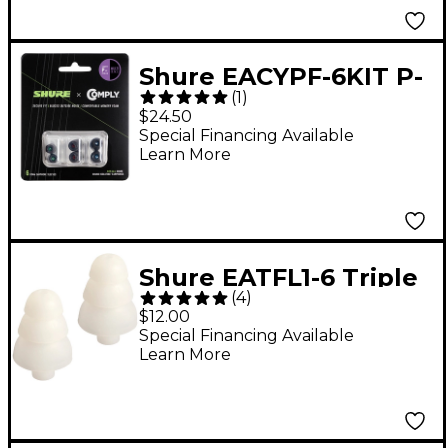
Shure EACYPF-6KIT P-
(
1
)
Series Multi-Size 3-Pair
$24.50
Comply Foam Sleeves
Special Financing Available
Learn More
for Earphones
Shure EATFL1-6 Triple
(
4
)
flange sleeves for
$12.00
SCL3, SCL4, & SCL5
Special Financing Available
Learn More
earphones (5 pair)