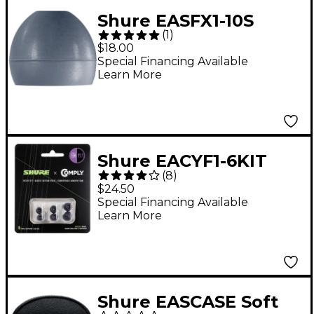
Shure EASFX1-10S
(
1
)
Small Soft-Flex
$18.00
Sleeves for Shure SE
Special Financing Available
Learn More
Earphones 5-Pair
Shure EACYF1-6KIT
(
8
)
100-Series 3-Pair Multi-
$24.50
Size Comply Foam
Special Financing Available
Learn More
Sleeves for Earphones
Shure EASCASE Soft