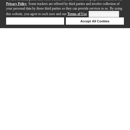
Privacy Policy
. Some trackers are offered by third parties and involve collection of
your personal data by those third parties so they can provide services to us. By using
this website, you agree to such uses and our
Terms of Use
.
Cookie Preferences
Deny Cookies
Accept All Cookies
Help