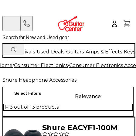
New Arrivals
Used
Deals
Guitars
Amps & Effects
Keys
Home
/
Consumer Electronics
/
Consumer Electronics Acce
Shure Headphone Accessories
Select Filters
Relevance
1-13 out of 13 products
Shure EACYF1-100M