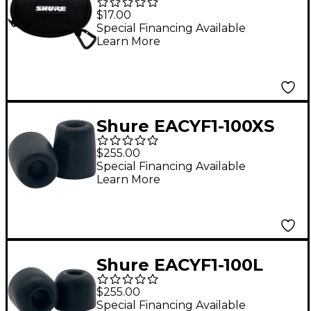
Zippered Pouch for
$17.00
Earphones
Special Financing Available
Learn More
Shure EACYF1-100XS
100-Series 50-Pair
$255.00
Extra-Small Comply
Special Financing Available
Learn More
Foam Sleeves for
Earphones
Shure EACYF1-100L
100-Series 50-Pair
$255.00
Large Comply Foam
Special Financing Available