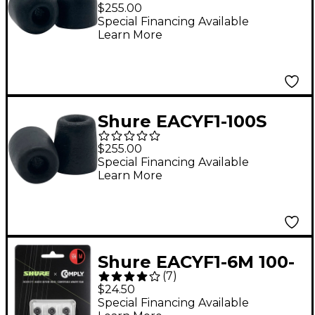
100-Series 50-Pair
$255.00
Medium Comply Foam
Special Financing Available
Learn More
Sleeves for Earphones
Shure EACYF1-100S
100-Series 50-Pair
$255.00
Small Comply Foam
Special Financing Available
Learn More
Sleeves for Earphones
Shure EACYF1-6M 100-
(
7
)
Series Medium 3-Pack
$24.50
Comply Foam Sleeves
Special Financing Available