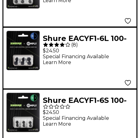
Learn More
for Earphones
Shure EACYF1-6L 100-
(
8
)
Series Large 3-Pack
$24.50
Comply Foam Sleeves
Special Financing Available
Learn More
for Earphones
Shure EACYF1-6S 100-
Series Small 3-Pack
$24.50
Comply Foam Sleeves
Special Financing Available
Learn More
for Earphones