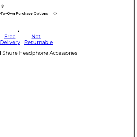
-To-Own Purchase Options
Free
Not
Delivery
Returnable
ll Shure Headphone Accessories