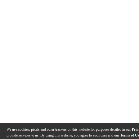
We use cookies, pixels and other trackers on this website for purposes detailed in our
Priv
provide services to us. By using this website, you agree to such uses and our
Terms of U