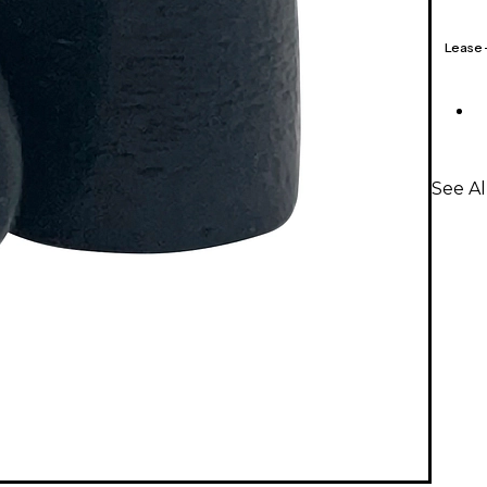
Lease
See A