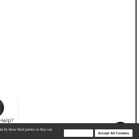
Help?
ta by those third parties so they can
Deny Cookies
Accept All Cookies