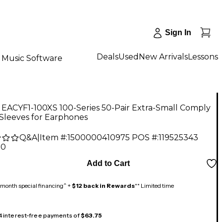
Sign In
Deals
Used
New Arrivals
Lessons
Music Software
EACYF1-100XS 100-Series 50-Pair Extra-Small Comply
Sleeves for Earphones
Q&A
|
Item #:
1500000410975
POS #:
119525343
00
Add to Cart
month special financing^ +
$12 back in Rewards
** Limited time
 4 interest-free payments of
$63.75