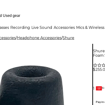
asses
Recording
Live Sound
Accessories
Mics & Wireless
essories
/
Headphone Accessories
/
Shure
Shure 
Foam 
$255.
6-
1
GEAR
CARD
Pay in