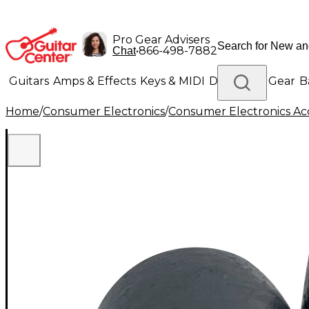
Pro Gear Advisers
•
866-498-7882
Chat
Guitars
Amps & Effects
Keys & MIDI
Drums
DJ Gear
B
Home
/
Consumer Electronics
/
Consumer Electronics Acc
Lighting
Band & Orchestra
Platinum Gear