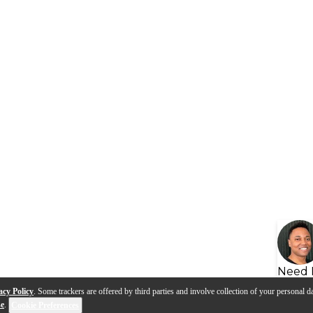
Need 
acy Policy
. Some trackers are offered by third parties and involve collection of your personal da
se
.
Cookie Preferences