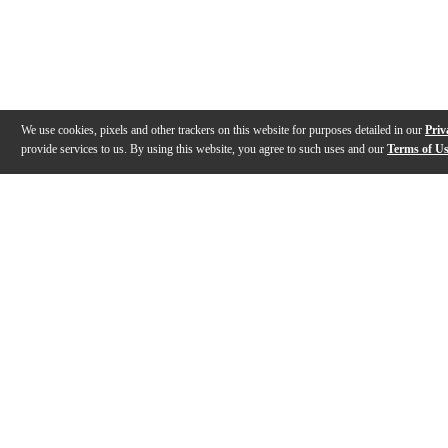
We use cookies, pixels and other trackers on this website for purposes detailed in our
Priv
provide services to us. By using this website, you agree to such uses and our
Terms of U