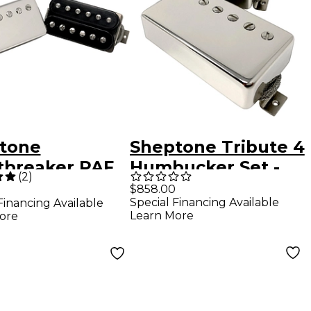
tone
Sheptone Tribute 4
tbreaker PAF
Humbucker Set -
(
2
)
e Humbucker
1959 Spec Nickel
$858.00
0
Special Financing Available
Financing Available
Plated Covers
Learn More
ore