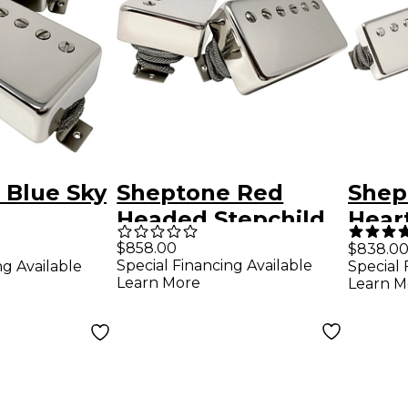
 Blue Sky
Sheptone Red
Shep
Headed Stepchild
Hear
r Set
Humbucker Set -
Styl
$858.00
$838.0
Special Financing Available
ng Available
Special 
el Covers
1959 Spec Nickel-
Set
Learn More
Learn M
ver
Plated Covers