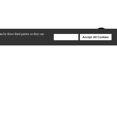
ta by those third parties so they can
Deny Cookies
Accept All Cookies
Help