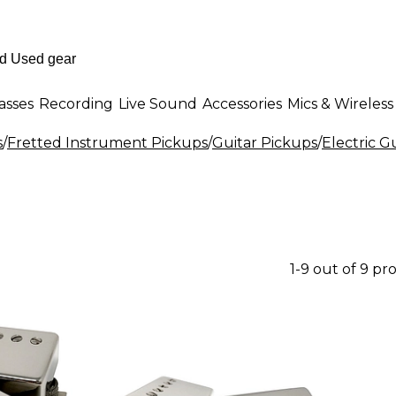
asses
Recording
Live Sound
Accessories
Mics & Wireless
s
/
Fretted Instrument Pickups
/
Guitar Pickups
/
Electric G
1-9 out of 9 pr