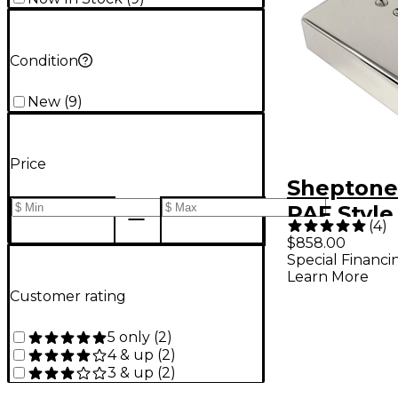
Condition
New
(
9
)
Price
Sheptone
PAF Style
(
4
)
Humbucke
$858.00
Special Financi
with Nick
Learn More
Nickel Co
Customer rating
5 only
(
2
)
4 & up
(
2
)
3 & up
(
2
)