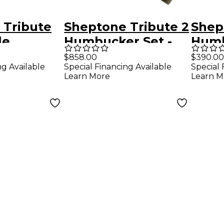
 Tribute
Sheptone Tribute 2
Shep
le
Humbucker Set -
Humb
r Set
1959 Spec Nickel
Blac
$858.00
$390.00
ng Available
Special Financing Available
Special 
el Covers
Plated Covers
Learn More
Learn M
ver