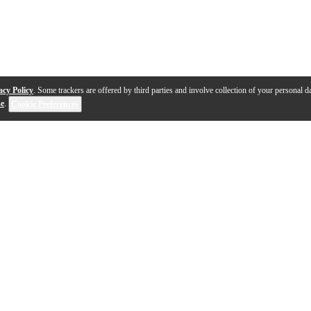
acy Policy
. Some trackers are offered by third parties and involve collection of your personal da
se
.
Cookie Preferences