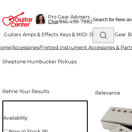
Pro Gear Advisers
•
866-498-7882
Chat
Guitars
Amps & Effects
Keys & MIDI
Drums
DJ Gear
B
Home
/
Accessories
/
Fretted Instrument Accessories & Part
Lighting
Band & Orchestra
Platinum Gear
Sheptone Humbucker Pickups
Refine Your Results
Relevance
Availability
Now In Stock
(
9
)