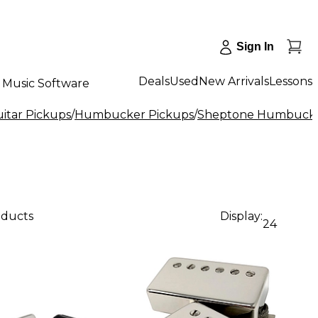
Sign In
Deals
Used
New Arrivals
Lessons
Music Software
uitar Pickups
/
Humbucker Pickups
/
Sheptone Humbucke
oducts
Display:
24