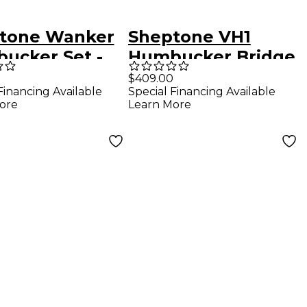
tone Wanker
Sheptone VH1
ucker Set -
Humbucker Bridge
k Bobbins
- Black Bobbins
$409.00
Financing Available
Special Financing Available
ore
Learn More