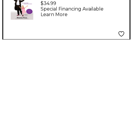
Music Within
$34.99
(Discovering the Joy -
Special Financing Available
Learn More
AGAIN! One Man's
Story, Everyone's
Journey) DVD