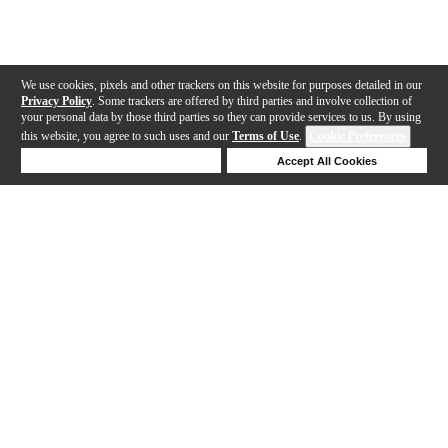
We use cookies, pixels and other trackers on this website for purposes detailed in our
Privacy Policy
. Some trackers are offered by third parties and involve collection of
your personal data by those third parties so they can provide services to us. By using
this website, you agree to such uses and our
Terms of Use
.
Cookie Preferences
Deny Cookies
Accept All Cookies
Help