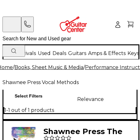
New Arrivals
Used
Deals
Guitars
Amps & Effects
Keys
Home
/
Books, Sheet Music & Media
/
Performance Instruct
Shawnee Press Vocal Methods
Select Filters
Relevance
1-1 out of 1 products
Shawnee Press The