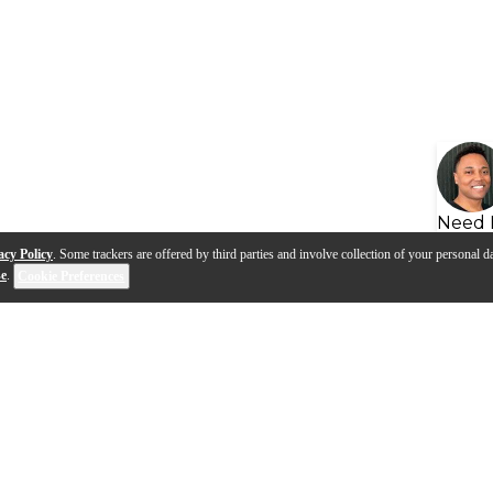
Need 
acy Policy
. Some trackers are offered by third parties and involve collection of your personal da
se
.
Cookie Preferences