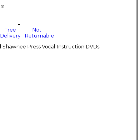
Free
Not
Delivery
Returnable
l Shawnee Press Vocal Instruction DVDs