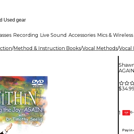
asses
Recording
Live Sound
Accessories
Mics & Wireless
ction
/
Method & Instruction Books
/
Vocal Methods
/
Vocal
Shawne
AGAIN
$34.9
6-
1
GEAR
CARD
Pay in