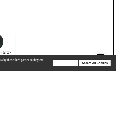
Help?
ta by those third parties so they can
Deny Cookies
Accept All Cookies
Help