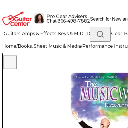
Pro Gear Advisers
•
866-498-7882
Chat
Guitars
Amps & Effects
Keys & MIDI
Drums
DJ Gear
B
Home
/
Books, Sheet Music & Media
/
Performance Instru
Lighting
Band & Orchestra
Platinum Gear