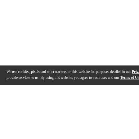
We use cookies, pixels and other trackers on this website for purposes detailed in our
Priv
provide services to us. By using this website, you agree to such uses and our
Terms of U