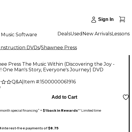
Sign In
Deals
Used
New Arrivals
Lessons
Music Software
 Instruction DVDs
/
Shawnee Press
e Press The Music Within (Discovering the Joy -
! One Man's Story, Everyone's Journey) DVD
Q&A
|
Item #:
1500000061916
9
Add to Cart
month special financing^ +
$1 back in Rewards
** Limited time
 4 interest-free payments of
$8.75