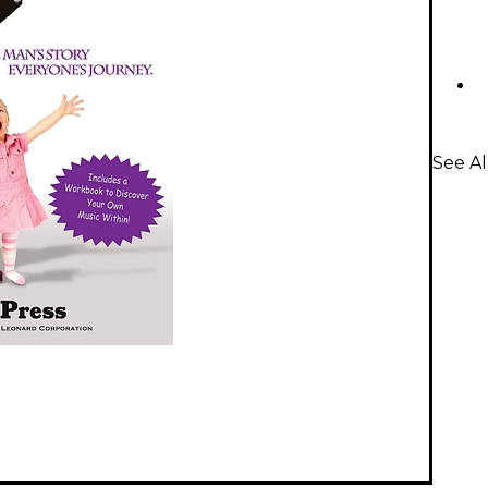
See Al