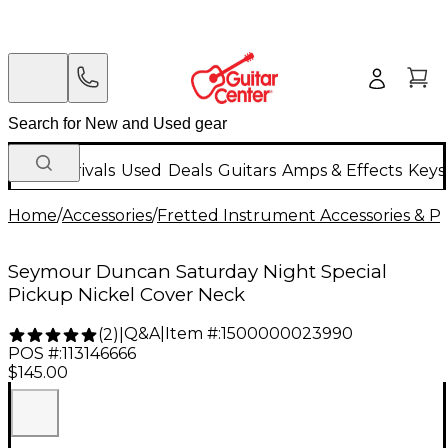
New Arrivals
Used
Deals
Guitars
Amps & Effects
Keys
Home
/
Accessories
/
Fretted Instrument Accessories & Pa
Seymour Duncan Saturday Night Special
Pickup Nickel Cover Neck
Q&A
|
Item #:
1500000023990
(
2
)
|
POS #:
113146666
$145.00