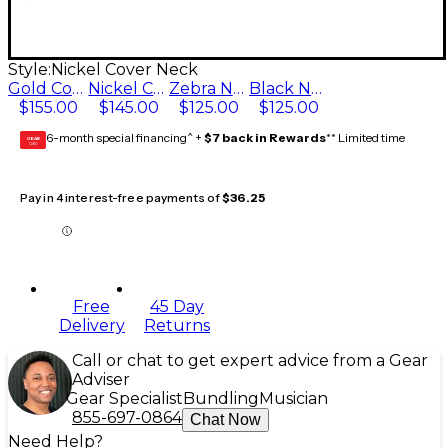
Style:
Nickel Cover Neck
Gold Cover Neck
Nickel Cover Neck
Zebra Neck
Black Neck
$155.00
$145.00
$125.00
$125.00
6-month special financing^ +
$7 back in Rewards
** Limited time
GEAR
CARD
Pay in 4 interest-free payments of
$36.25
Free
45 Day
Delivery
Returns
Call or chat to get expert advice from a Gear
Adviser
Gear Specialist
Bundling
Musician
855-697-0864
Chat Now
Need Help?