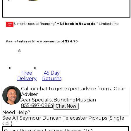
6-month special financing^ +
$4 back in Rewards
** Limited time
GEAR
CARD
Pay in 4 interest-free payments of
$24.75
Free
45 Day
Delivery
Returns
Call or chat to get expert advice from a Gear
Adviser
Gear Specialist
Bundling
Musician
855-697-0864
Chat Now
Need Help?
See All Seymour Duncan Telecaster Pickups (Single
Coil)
Gallery
Description
Features
Reviews
Q&A