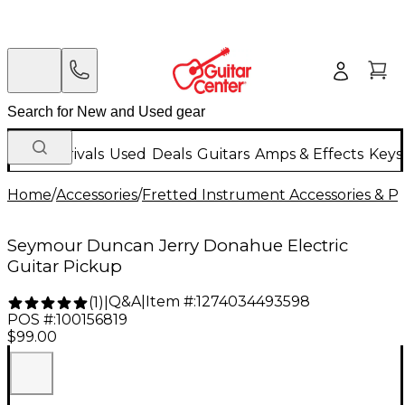
New Arrivals
Used
Deals
Guitars
Amps & Effects
Keys
Home
/
Accessories
/
Fretted Instrument Accessories & Pa
Seymour Duncan Jerry Donahue Electric
Guitar Pickup
Q&A
|
Item #:
1274034493598
(
1
)
|
POS #:
100156819
$99.00